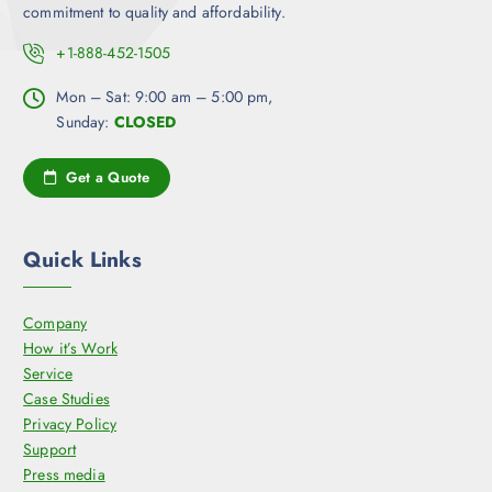
commitment to quality and affordability.
+1-888-452-1505
Mon – Sat: 9:00 am – 5:00 pm,
Sunday:
CLOSED
Get a Quote
Quick Links
Company
How it’s Work
Service
Case Studies
Privacy Policy
Support
Press media