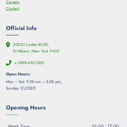
Careers
Contact
Official Info
200-01 Linden BLVD,
St Albans, New York 11412
+1-888-452-1505
Open Hours:
Mon – Sat: 9:00 am – 5:00 pm,
Sunday: CLOSED
Opening Hours
Week Days
10:00 - 17:00