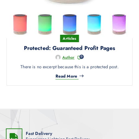
Articles
Protected: Guaranteed Profit Pages
0
Author
There is no excerpt because this is a protected post.
Read More
Fast Delivery