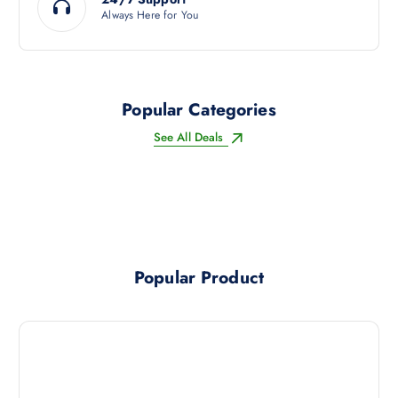
Always Here for You
Popular Categories
See All Deals
Popular Product