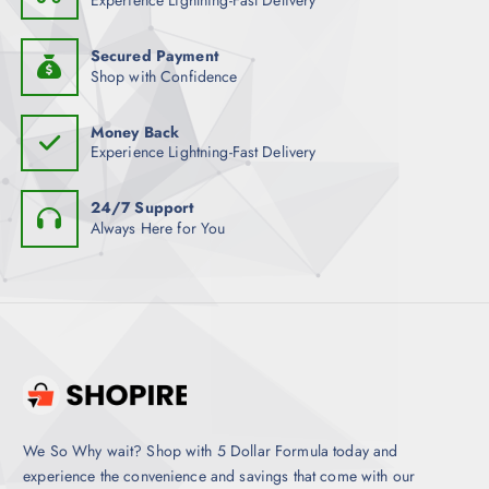
Experience Lightning-Fast Delivery
Secured Payment
Shop with Confidence
Money Back
Experience Lightning-Fast Delivery
24/7 Support
Always Here for You
We So Why wait? Shop with 5 Dollar Formula today and
experience the convenience and savings that come with our