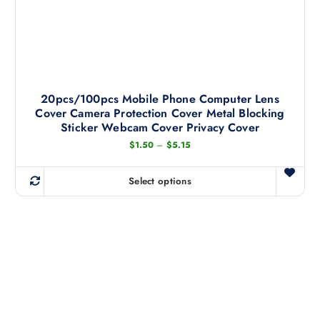
20pcs/100pcs Mobile Phone Computer Lens
Cover Camera Protection Cover Metal Blocking
Sticker Webcam Cover Privacy Cover
P
$
1.50
–
$
5.15
r
i
c
Select options
e
T
r
h
a
n
i
g
s
e
:
p
$
r
1
.
o
5
d
0
t
u