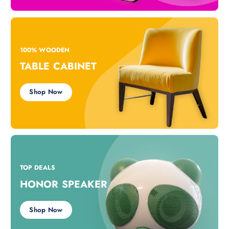
100% WOODEN
TABLE CABINET
Shop Now
TOP DEALS
HONOR SPEAKER
Shop Now