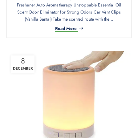
Freshener Auto Aromatherapy Unstoppable Essential Oil
Scent Odor Eliminator for Strong Odors Car Vent Clips
(Vanilla Santal) Take the scented route with the…
Read More
8
DECEMBER