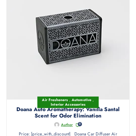
Air Fresheners
,
Automotive
,
Interior Accessories
Doana Auto Aromatherapy: Vanilla Santal
Scent for Odor Elimination
0
Author
Price: [price_with_discount] Doana Car Diffuser Air