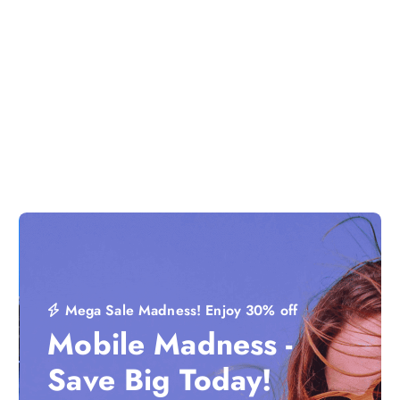
Mega Sale Madness! Enjoy 30% off
Mobile Madness -
Save Big Today!