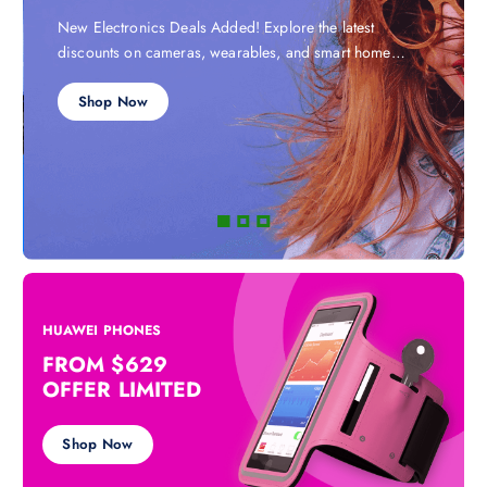
New Electronics Deals Added! Explore the latest
discounts on cameras, wearables, and smart home
devices.
Shop Now
HUAWEI PHONES
FROM $629
OFFER LIMITED
Shop Now