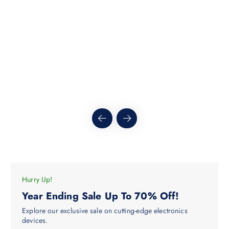
h
c
r
o
t
u
h
g
h
a
$
s
5
.
m
1
5
u
l
t
i
p
l
e
v
a
Hurry Up!
r
Year Ending Sale Up To 70% Off!
i
Explore our exclusive sale on cutting-edge electronics
a
devices.
n