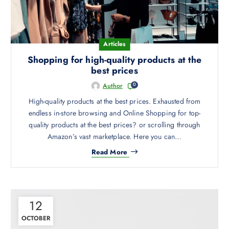
e
Articles
Shopping for high-quality products at the
best prices
0
Author
High-quality products at the best prices. Exhausted from
endless in-store browsing and Online Shopping for top-
quality products at the best prices? or scrolling through
Amazon’s vast marketplace. Here you can…
Read More
12
OCTOBER