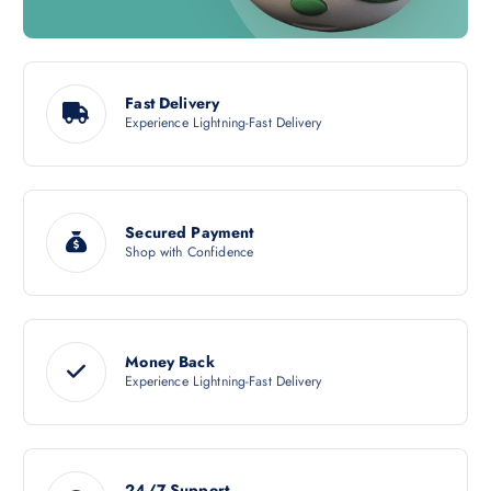
Fast Delivery
Experience Lightning-Fast Delivery
Secured Payment
Shop with Confidence
Money Back
Experience Lightning-Fast Delivery
24/7 Support