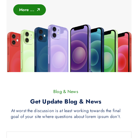
t
More ...
s
.
T
h
e
o
p
t
i
o
n
s
Blog & News
m
Get Update Blog & News
a
y
At worst the discussion is at least working towards the final
goal of your site where questions about lorem ipsum don’t.
b
e
c