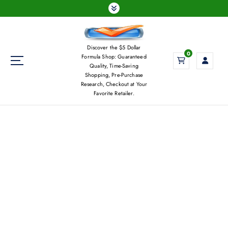
S
k
i
p
Discover the $5 Dollar
t
0
Formula Shop: Guaranteed
o
Quality, Time-Saving
c
Shopping, Pre-Purchase
Research, Checkout at Your
o
Favorite Retailer.
n
t
e
n
t