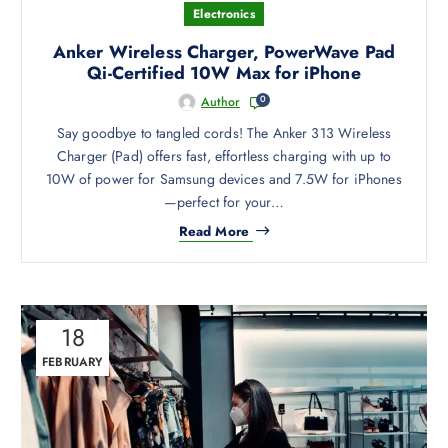
h
Electronics
o
s
Anker Wireless Charger, PowerWave Pad
e
Qi-Certified 10W Max for iPhone
n
0
Author
o
Say goodbye to tangled cords! The Anker 313 Wireless
n
Charger (Pad) offers fast, effortless charging with up to
t
10W of power for Samsung devices and 7.5W for iPhones
h
—perfect for your…
e
p
Read More
r
o
d
u
18
c
FEBRUARY
t
p
a
g