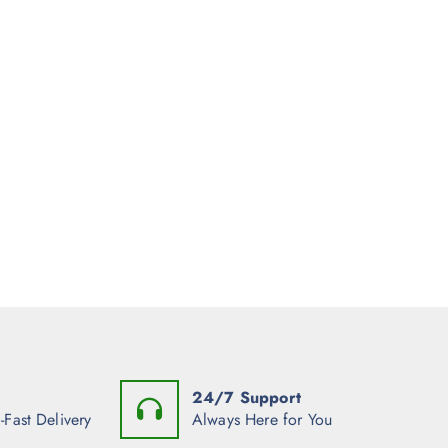
24/7 Support
-Fast Delivery
Always Here for You