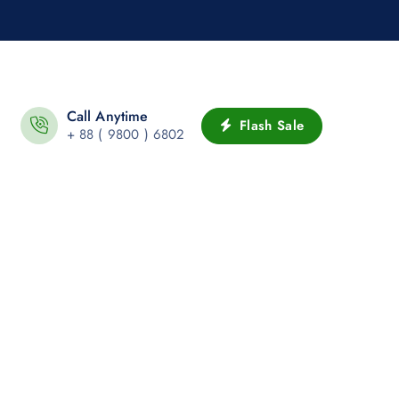
Call Anytime
Flash Sale
+ 88 ( 9800 ) 6802