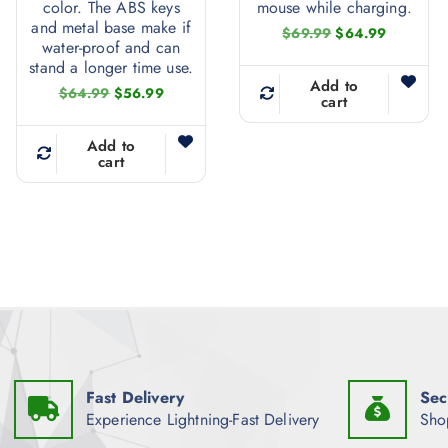
color. The ABS keys
mouse while charging.
and metal base make if
O
C
$
69.99
$
64.99
water-proof and can
r
u
i
r
stand a longer time use.
g
r
Add to
O
C
$
64.99
$
56.99
i
e
cart
r
u
n
n
i
r
a
t
g
r
Add to
l
p
i
e
cart
p
r
n
n
r
i
a
t
i
c
l
p
c
e
p
r
e
i
r
i
w
s
i
c
a
:
c
e
s
$
e
i
:
6
w
s
$
4
a
:
6
.
s
$
9
9
:
5
.
9
$
6
9
.
Fast Delivery
Sec
6
.
9
4
9
Experience Lightning-Fast Delivery
Sho
.
.
9