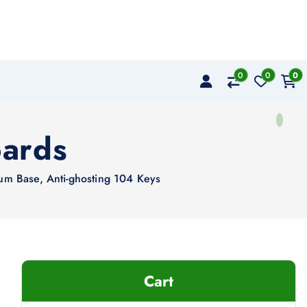
0
0
0
ards
m Base, Anti-ghosting 104 Keys
Cart