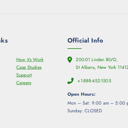
nks
Official Info
How it’s Work
200-01 Linden BLVD,
Case Studies
St Albans, New York 1141
Support
+1-888-452-1505
Careers
Open Hours:
Mon – Sat: 9:00 am – 5:00 
Sunday: CLOSED