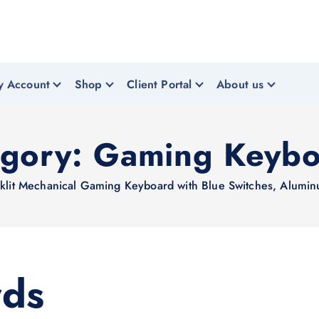
y Account
Shop
Client Portal
About us
egory:
Gaming Keybo
it Mechanical Gaming Keyboard with Blue Switches, Aluminu
rds