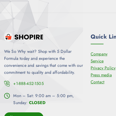
9
.
9
.
Quick Li
We So Why wait? Shop with 5 Dollar
Company
Formula today and experience the
Service
convenience and savings that come with our
Privacy Policy
commitment to quality and affordability.
Press media
Contact
+1-888-452-1505
Mon – Sat: 9:00 am – 5:00 pm,
Sunday:
CLOSED