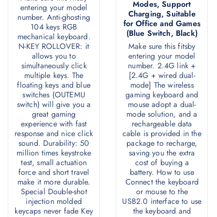
Modes, Support
entering your model
Charging, Suitable
number. Anti-ghosting
for Office and Games
104 keys RGB
(Blue Switch, Black)
mechanical keyboard.
N-KEY ROLLOVER: it
Make sure this fitsby
allows you to
entering your model
simultaneously click
number. 2.4G link +
multiple keys. The
[2.4G + wired dual-
floating keys and blue
mode] The wireless
switches (OUTEMU
gaming keyboard and
switch) will give you a
mouse adopt a dual-
great gaming
mode solution, and a
experience with fast
rechargeable data
response and nice click
cable is provided in the
sound. Durability: 50
package to recharge,
million times keystroke
saving you the extra
test, small actuation
cost of buying a
force and short travel
battery. How to use
make it more durable.
Connect the keyboard
Special Double-shot
or mouse to the
injection molded
USB2.0 interface to use
keycaps never fade Key
the keyboard and