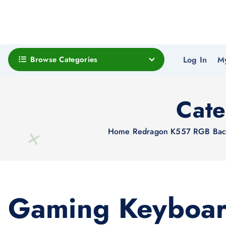
Browse Categories
Log In
M
Cat
Home
Redragon K557 RGB Backl
Gaming Keyboa