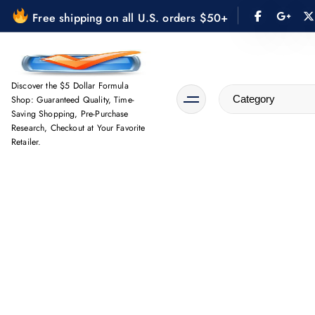
S
Free shipping on all U.S. orders $50+
k
i
p
t
Discover the $5 Dollar Formula
Shop: Guaranteed Quality, Time-
o
Saving Shopping, Pre-Purchase
c
Research, Checkout at Your Favorite
o
Retailer.
n
t
e
n
t