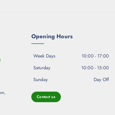
Opening Hours
Week Days
10:00 - 17:00
2
Saturday
10:00 - 15:00
Sunday
Day Off
pm,
Contact us