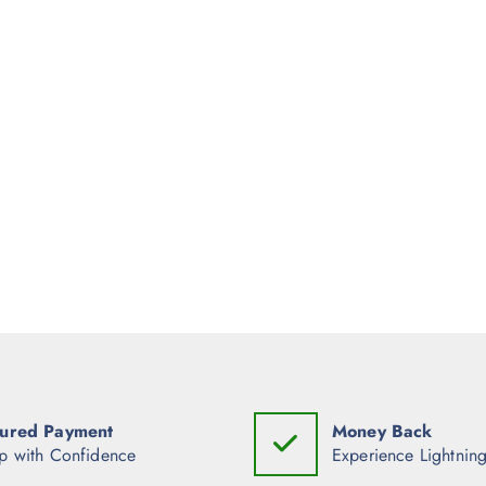
ured Payment
Money Back
p with Confidence
Experience Lightning