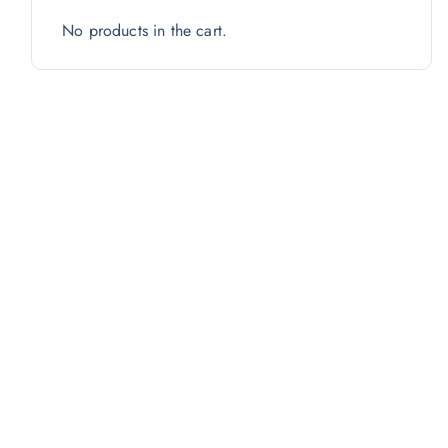
No products in the cart.