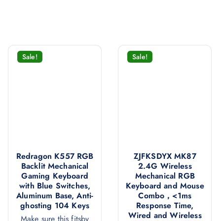
Sale!
Sale!
Redragon K557 RGB
ZJFKSDYX MK87
Backlit Mechanical
2.4G Wireless
Gaming Keyboard
Mechanical RGB
with Blue Switches,
Keyboard and Mouse
Aluminum Base, Anti-
Combo，<1ms
ghosting 104 Keys
Response Time,
Wired and Wireless
Make sure this fitsby