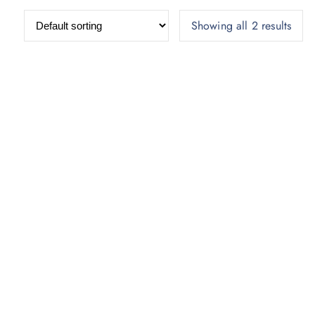
Showing all 2 results