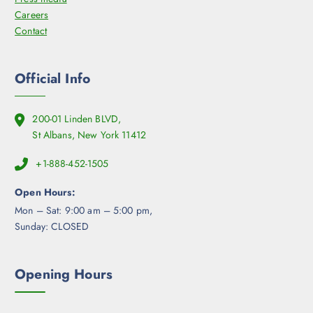
Careers
Contact
Official Info
200-01 Linden BLVD,
St Albans, New York 11412
+1-888-452-1505
Open Hours:
Mon – Sat: 9:00 am – 5:00 pm,
Sunday: CLOSED
Opening Hours