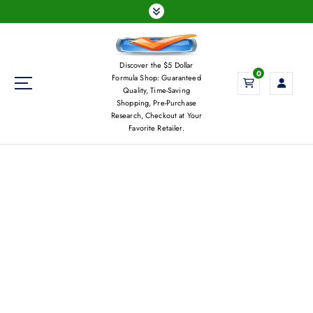
S
k
i
p
Discover the $5 Dollar
t
0
Formula Shop: Guaranteed
o
Quality, Time-Saving
c
Shopping, Pre-Purchase
Research, Checkout at Your
o
Favorite Retailer.
n
t
e
n
t