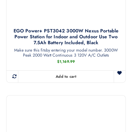
EGO Power+ PST3042 3000W Nexus Portable
Power Station for Indoor and Outdoor Use Two
7.5Ah Battery Included, Black
Make sure this fitsby entering your model number. 3000W
Peak 2000 Watt Continuous 3 120V A/C Outlets
$
1,169.99
Add to cart