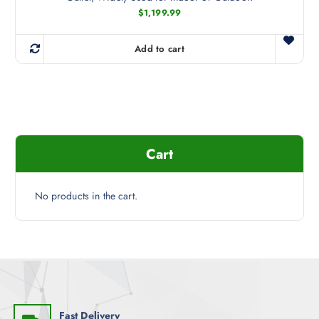
$
1,199.99
Add to cart
Cart
No products in the cart.
Fast Delivery