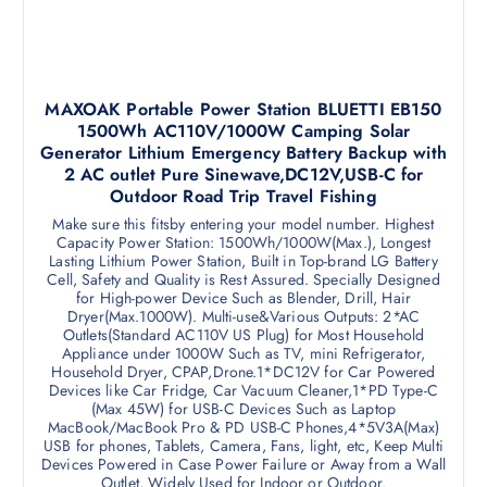
MAXOAK Portable Power Station BLUETTI EB150
1500Wh AC110V/1000W Camping Solar
Generator Lithium Emergency Battery Backup with
2 AC outlet Pure Sinewave,DC12V,USB-C for
Outdoor Road Trip Travel Fishing
Make sure this fitsby entering your model number. Highest
Capacity Power Station: 1500Wh/1000W(Max.), Longest
Lasting Lithium Power Station, Built in Top-brand LG Battery
Cell, Safety and Quality is Rest Assured. Specially Designed
for High-power Device Such as Blender, Drill, Hair
Dryer(Max.1000W). Multi-use&Various Outputs: 2*AC
Outlets(Standard AC110V US Plug) for Most Household
Appliance under 1000W Such as TV, mini Refrigerator,
Household Dryer, CPAP,Drone.1*DC12V for Car Powered
Devices like Car Fridge, Car Vacuum Cleaner,1*PD Type-C
(Max 45W) for USB-C Devices Such as Laptop
MacBook/MacBook Pro & PD USB-C Phones,4*5V3A(Max)
USB for phones, Tablets, Camera, Fans, light, etc, Keep Multi
Devices Powered in Case Power Failure or Away from a Wall
Outlet, Widely Used for Indoor or Outdoor.