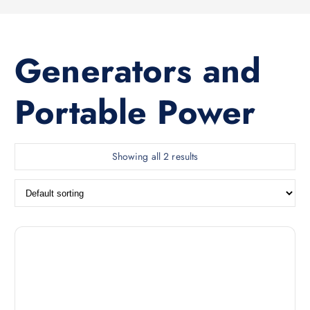
Generators and
Portable Power
Showing all 2 results