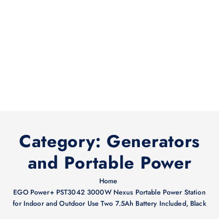
Category:
Generators
and Portable Power
Home
EGO Power+ PST3042 3000W Nexus Portable Power Station
for Indoor and Outdoor Use Two 7.5Ah Battery Included, Black