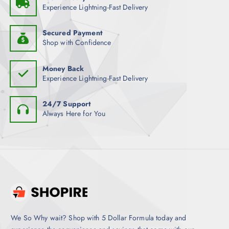
Experience Lightning-Fast Delivery
Secured Payment
Shop with Confidence
Money Back
Experience Lightning-Fast Delivery
24/7 Support
Always Here for You
We So Why wait? Shop with 5 Dollar Formula today and