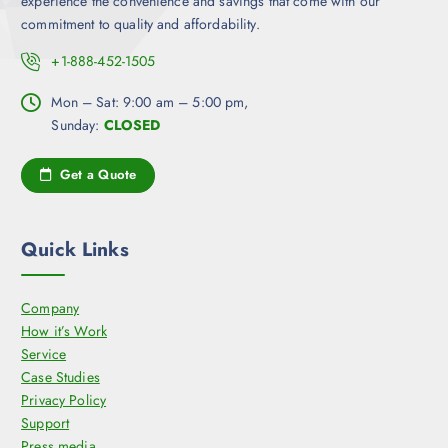
experience the convenience and savings that come with our
commitment to quality and affordability.
+1-888-452-1505
Mon – Sat: 9:00 am – 5:00 pm,
Sunday:
CLOSED
Get a Quote
Quick Links
Company
How it’s Work
Service
Case Studies
Privacy Policy
Support
Press media