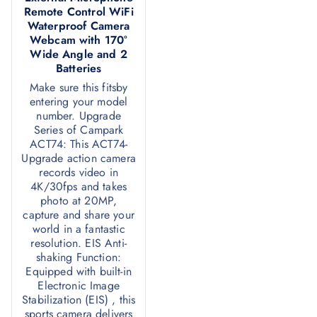
Remote Control WiFi
Waterproof Camera
Webcam with 170°
Wide Angle and 2
Batteries
Make sure this fitsby
entering your model
number. Upgrade
Series of Campark
ACT74: This ACT74-
Upgrade action camera
records video in
4K/30fps and takes
photo at 20MP,
capture and share your
world in a fantastic
resolution. EIS Anti-
shaking Function:
Equipped with built-in
Electronic Image
Stabilization (EIS) , this
sports camera delivers