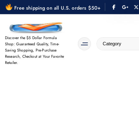
S
Free shipping on all U.S. orders $50+
k
i
p
t
Discover the $5 Dollar Formula
Shop: Guaranteed Quality, Time-
o
Saving Shopping, Pre-Purchase
c
Research, Checkout at Your Favorite
o
Retailer.
n
t
e
n
t