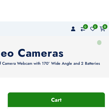
0
0
0
deo Cameras
 Camera Webcam with 170° Wide Angle and 2 Batteries
Cart