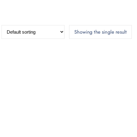
Showing the single result