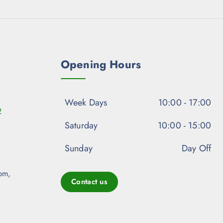
Opening Hours
Week Days
10:00 - 17:00
2
Saturday
10:00 - 15:00
Sunday
Day Off
pm,
Contact us