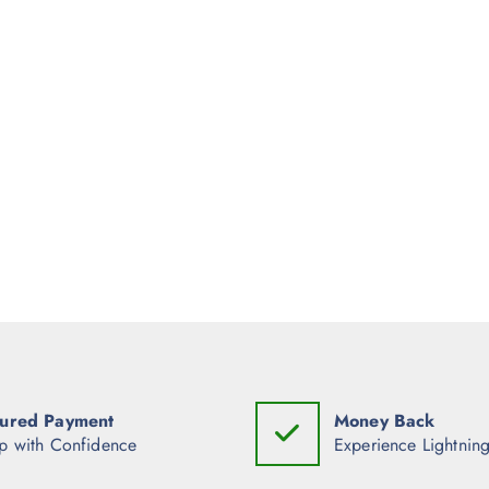
ured Payment
Money Back
p with Confidence
Experience Lightning