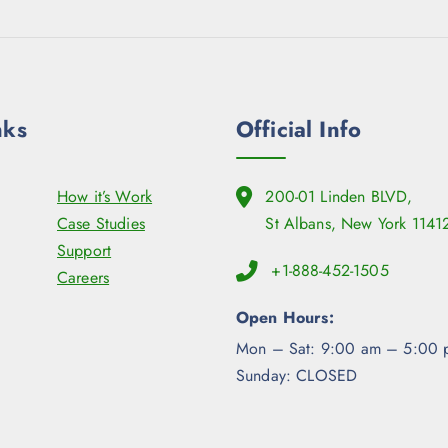
nks
Official Info
How it’s Work
200-01 Linden BLVD,
Case Studies
St Albans, New York 1141
Support
+1-888-452-1505
Careers
Open Hours:
Mon – Sat: 9:00 am – 5:00 
Sunday: CLOSED