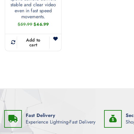
stable and clear video
even in fast speed
movements.
O
C
$
59.99
$
46.99
r
u
i
r
g
r
Add to
i
e
cart
n
n
a
t
l
p
p
r
r
i
i
c
c
e
e
i
w
s
a
:
s
$
:
4
$
6
Fast Delivery
Sec
5
.
9
9
Experience Lightning-Fast Delivery
Sho
.
9
9
.