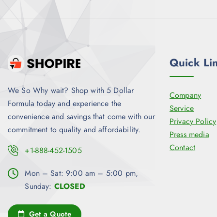
9
.
Quick Li
We So Why wait? Shop with 5 Dollar
Company
Formula today and experience the
Service
convenience and savings that come with our
Privacy Policy
commitment to quality and affordability.
Press media
Contact
+1-888-452-1505
Mon – Sat: 9:00 am – 5:00 pm,
Sunday:
CLOSED
Get a Quote