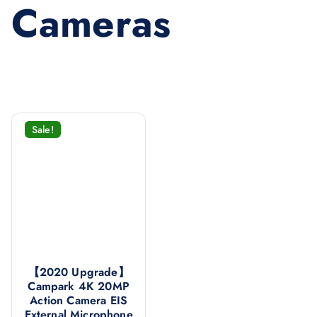
Cameras
Sale!
【2020 Upgrade】
Campark 4K 20MP
Action Camera EIS
External Microphone