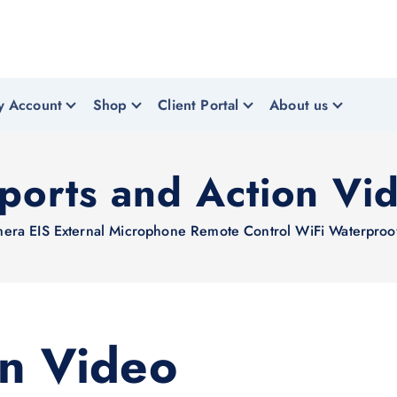
y Account
Shop
Client Portal
About us
ports and Action Vi
EIS External Microphone Remote Control WiFi Waterproof
on Video