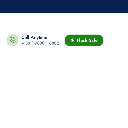
Call Anytime
Flash Sale
+ 88 ( 9800 ) 6802