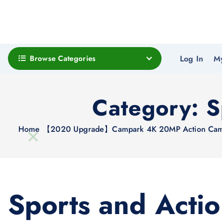
Browse Categories
Log In
M
Category:
S
Home
【2020 Upgrade】Campark 4K 20MP Action Camera 
Sports and Acti