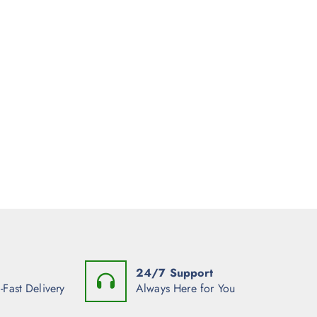
24/7 Support
-Fast Delivery
Always Here for You