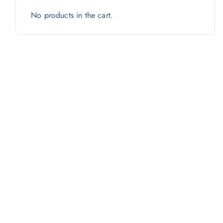
No products in the cart.