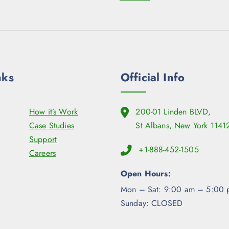
nks
Official Info
How it’s Work
200-01 Linden BLVD,
Case Studies
St Albans, New York 1141
Support
+1-888-452-1505
Careers
Open Hours:
Mon – Sat: 9:00 am – 5:00 
Sunday: CLOSED