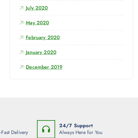
July 2020
May 2020
February 2020
January 2020
December 2019
24/7 Support
-Fast Delivery
Always Here for You