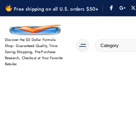
S
Free shipping on all U.S. orders $50+
k
i
p
t
Discover the $5 Dollar Formula
o
Shop: Guaranteed Quality, Time-
Saving Shopping, Pre-Purchase
c
Research, Checkout at Your Favorite
o
Retailer.
n
t
e
n
t