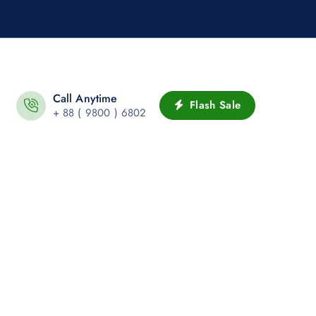
Call Anytime
Flash Sale
+ 88 ( 9800 ) 6802