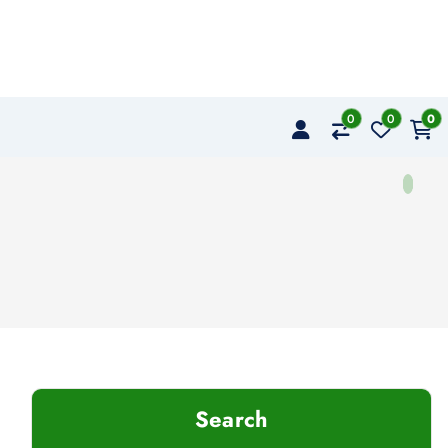
0
0
0
Search