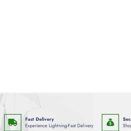
Fast Delivery
Sec
Experience Lightning-Fast Delivery
Sho