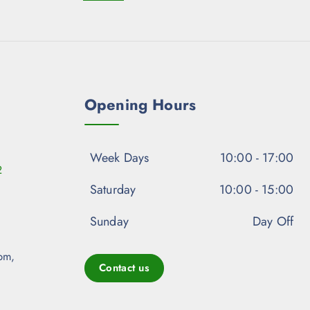
Opening Hours
Week Days
10:00 - 17:00
2
Saturday
10:00 - 15:00
Sunday
Day Off
pm,
Contact us