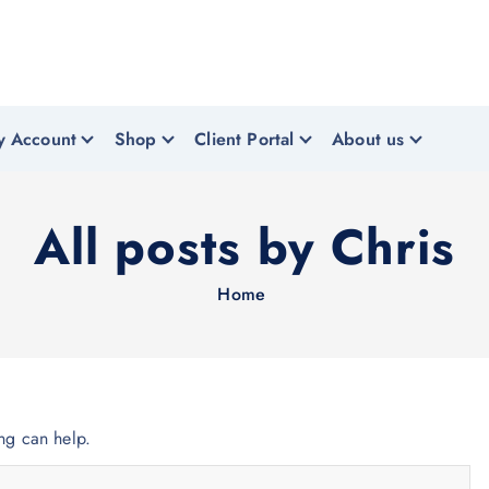
y Account
Shop
Client Portal
About us
All posts by Chris
Home
ing can help.