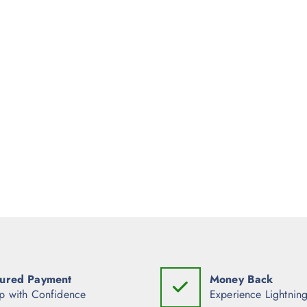
ured Payment
Money Back
p with Confidence
Experience Lightning