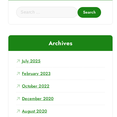
S
e
a
r
c
Archives
h
f
o
July 2025
r
:
February 2023
October 2022
December 2020
August 2020