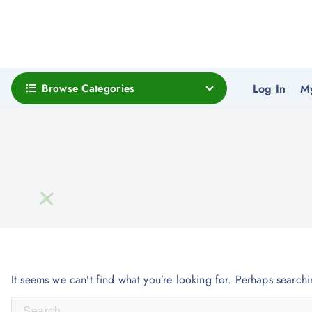
Browse Categories
Log In
M
It seems we can’t find what you’re looking for. Perhaps search
S