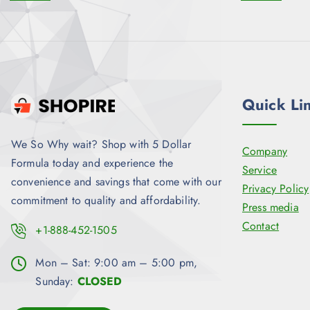
Quick Li
We So Why wait? Shop with 5 Dollar
Company
Formula today and experience the
Service
convenience and savings that come with our
Privacy Policy
commitment to quality and affordability.
Press media
Contact
+1-888-452-1505
Mon – Sat: 9:00 am – 5:00 pm,
Sunday:
CLOSED