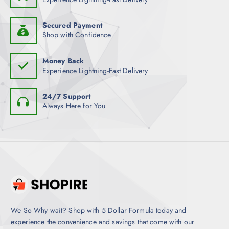
t
i
Secured Payment
p
Shop with Confidence
l
e
Money Back
v
Experience Lightning-Fast Delivery
a
r
24/7 Support
i
Always Here for You
a
n
t
s
.
T
h
e
o
We So Why wait? Shop with 5 Dollar Formula today and
p
experience the convenience and savings that come with our
t