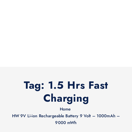
Tag:
1.5 Hrs Fast
Charging
Home
HW 9V Li-ion Rechargeable Battery 9 Volt – 1000mAh –
9000 mWh