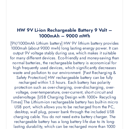
HW 9V Li-ion Rechargeable Battery 9 Volt –
1000mAh – 9000 mWh
[9V/1000mAh Lithium battery] HW 9V lithium battery provides
1000mah (about 9000 mwh) long lasting energy power. It can
output 9V voltage stably during use, which makes it suitable
for many different devices. Eco-friendly and money-saving than
normal batteries, the rechargeable battery is economical for
high frequently used devices, which significantly decreases
waste and pollution to our environment. [Fast Recharging &
Safety Protection] HW rechargeable battery can be fully
recharged within 1.5 hours. Each battery has polarity
protection such as over-charging, over-discharging, over-
voltage, over-temperature, over-current, short circuit and
undervoltage. [USB Charging Design with 1000+ Recycling
Times] The Lithium-ion rechargeable battery has built-in micro
USB port, which allows you to be recharged from the PC,
desktop, wall plug, power bank through the included USB
charging cable. You do not need extra battery charger. The
rechargeable battery has a long battery life due to its long-
lasting durability, which can be recharged more than 1000