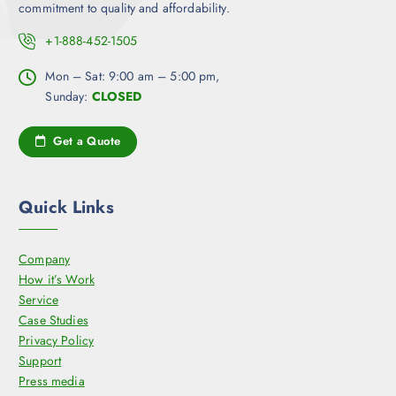
commitment to quality and affordability.
i
o
+1-888-452-1505
n
Mon – Sat: 9:00 am – 5:00 pm,
s
Sunday:
CLOSED
m
a
y
Get a Quote
b
e
c
Quick Links
h
o
Company
s
How it’s Work
e
Service
n
Case Studies
o
Privacy Policy
n
Support
t
Press media
h