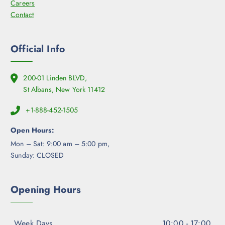
Careers
e
Contact
p
r
o
Official Info
d
u
c
200-01 Linden BLVD,
t
St Albans, New York 11412
p
a
+1-888-452-1505
g
Open Hours:
e
Mon – Sat: 9:00 am – 5:00 pm,
Sunday: CLOSED
Opening Hours
Week Days
10:00 - 17:00