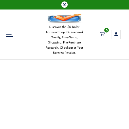
S
k
i
p
Discover the $5 Dollar
t
0
Formula Shop: Guaranteed
o
Quality, Time-Saving
c
Shopping, Pre-Purchase
Research, Checkout at Your
o
Favorite Retailer.
n
t
e
n
t