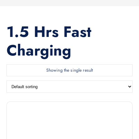
1.5 Hrs Fast
Charging
Showing the single result