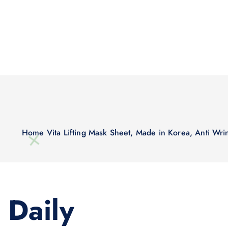
Home
Vita Lifting Mask Sheet, Made in Korea, Anti Wri
Daily