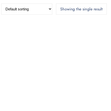
Showing the single result