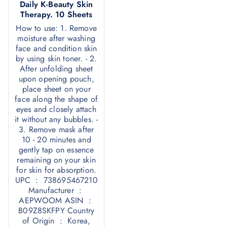
Daily K-Beauty Skin
Therapy. 10 Sheets
How to use: 1. Remove
moisture after washing
face and condition skin
by using skin toner. - 2.
After unfolding sheet
upon opening pouch,
place sheet on your
face along the shape of
eyes and closely attach
it without any bubbles. -
3. Remove mask after
10 - 20 minutes and
gently tap on essence
remaining on your skin
for skin for absorption.
UPC ‏ : ‎ 738695467210
Manufacturer ‏ : ‎
AEPWOOM ASIN ‏ : ‎
B09Z8SKFPY Country
of Origin ‏ : ‎ Korea,