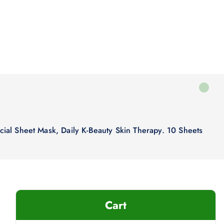
acial Sheet Mask, Daily K-Beauty Skin Therapy. 10 Sheets
Cart