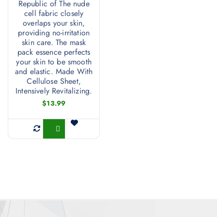
Republic of The nude
cell fabric closely
overlaps your skin,
providing no-irritation
skin care. The mask
pack essence perfects
your skin to be smooth
and elastic. Made With
Cellulose Sheet,
Intensively Revitalizing.
$
13.99
Buy Now