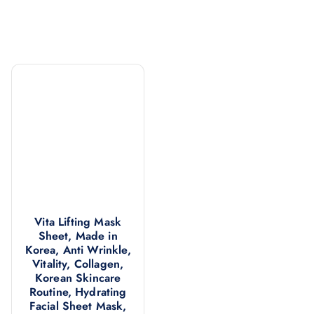
Vita Lifting Mask
Sheet, Made in
Korea, Anti Wrinkle,
Vitality, Collagen,
Korean Skincare
Routine, Hydrating
Facial Sheet Mask,