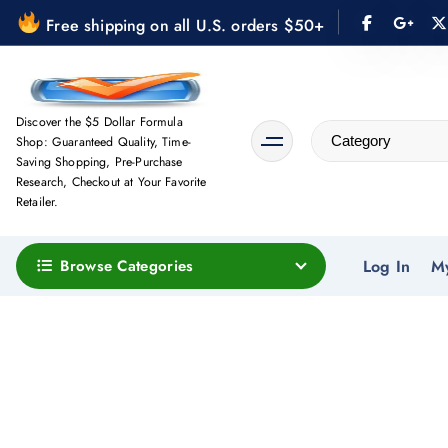
S
Free shipping on all U.S. orders $50+
k
i
p
t
Discover the $5 Dollar Formula
Shop: Guaranteed Quality, Time-
o
Saving Shopping, Pre-Purchase
c
Research, Checkout at Your Favorite
o
Retailer.
n
t
Browse Categories
Log In
M
e
n
t