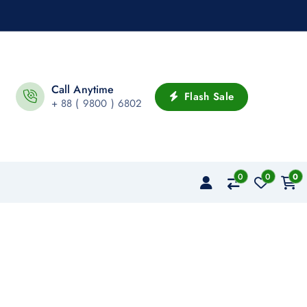
Call Anytime
Flash Sale
+ 88 ( 9800 ) 6802
0
0
0