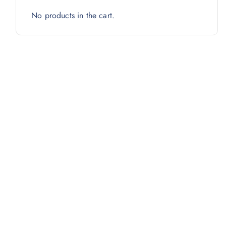
No products in the cart.