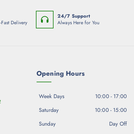
24/7 Support
-Fast Delivery
Always Here for You
Opening Hours
Week Days
10:00 - 17:00
2
Saturday
10:00 - 15:00
Sunday
Day Off