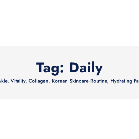
Tag:
Daily
nkle, Vitality, Collagen, Korean Skincare Routine, Hydrating F