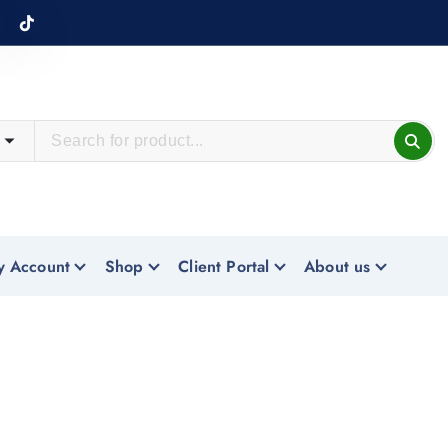
y Account
Shop
Client Portal
About us