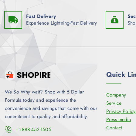
Fast Delivery
Sec
Experience Lightning-Fast Delivery
Sho
Quick Li
We So Why wait? Shop with 5 Dollar
Company
Formula today and experience the
Service
convenience and savings that come with our
Privacy Policy
commitment to quality and affordability.
Press media
Contact
+1-888-452-1505