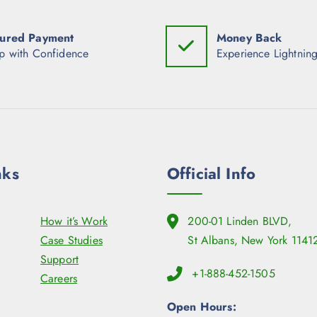
ured Payment
Money Back
p with Confidence
Experience Lightning
nks
Official Info
How it’s Work
200-01 Linden BLVD,
Case Studies
St Albans, New York 1141
Support
+1-888-452-1505
Careers
Open Hours: