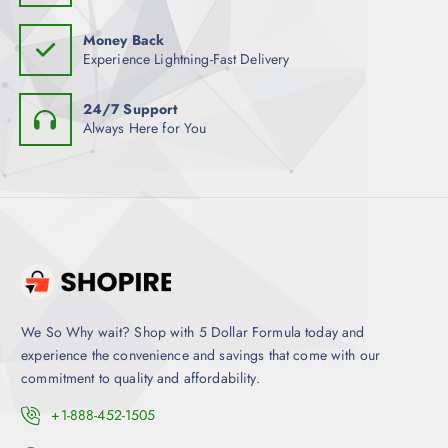
Money Back
Experience Lightning-Fast Delivery
24/7 Support
Always Here for You
We So Why wait? Shop with 5 Dollar Formula today and
experience the convenience and savings that come with our
commitment to quality and affordability.
+1-888-452-1505