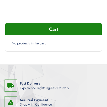
Cart
No products in the cart.
Fast Delivery
Experience Lightning-Fast Delivery
Secured Payment
Shop with Confidence