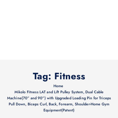
Tag:
Fitness
Home
Mikolo Fitness LAT and Lift Pulley System, Dual Cable
Machine(70” and 90”) with Upgraded Loading Pin for Triceps
Pull Down, Biceps Curl, Back, Forearm, Shoulder-Home Gym
Equipment(Patent)