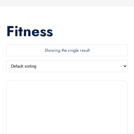
Fitness
Showing the single result