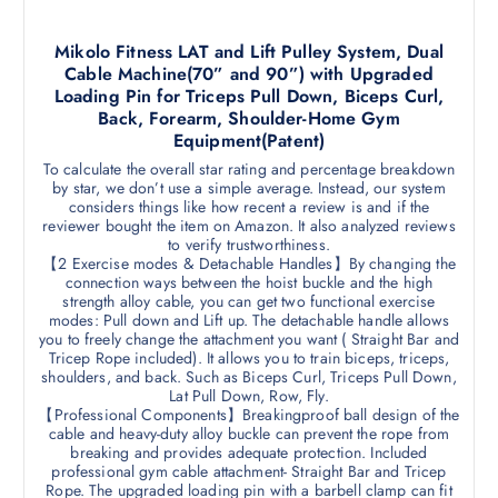
Mikolo Fitness LAT and Lift Pulley System, Dual
Cable Machine(70” and 90”) with Upgraded
Loading Pin for Triceps Pull Down, Biceps Curl,
Back, Forearm, Shoulder-Home Gym
Equipment(Patent)
To calculate the overall star rating and percentage breakdown
by star, we don’t use a simple average. Instead, our system
considers things like how recent a review is and if the
reviewer bought the item on Amazon. It also analyzed reviews
to verify trustworthiness.
【2 Exercise modes & Detachable Handles】By changing the
connection ways between the hoist buckle and the high
strength alloy cable, you can get two functional exercise
modes: Pull down and Lift up. The detachable handle allows
you to freely change the attachment you want ( Straight Bar and
Tricep Rope included). It allows you to train biceps, triceps,
shoulders, and back. Such as Biceps Curl, Triceps Pull Down,
Lat Pull Down, Row, Fly.
【Professional Components】Breakingproof ball design of the
cable and heavy-duty alloy buckle can prevent the rope from
breaking and provides adequate protection. Included
professional gym cable attachment- Straight Bar and Tricep
Rope. The upgraded loading pin with a barbell clamp can fit