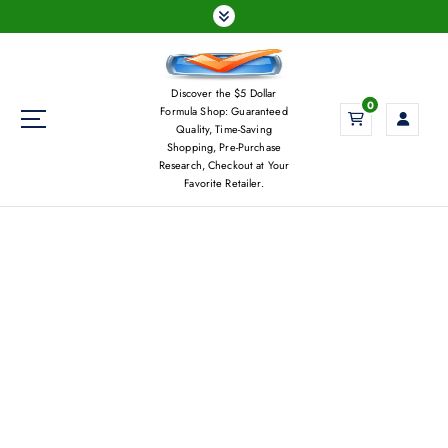
S
k
i
p
Discover the $5 Dollar
t
0
Formula Shop: Guaranteed
o
Quality, Time-Saving
c
Shopping, Pre-Purchase
Research, Checkout at Your
o
Favorite Retailer.
n
t
e
n
t