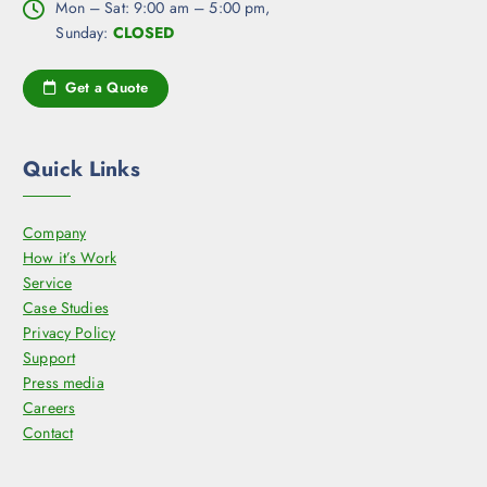
Mon – Sat: 9:00 am – 5:00 pm,
Sunday:
CLOSED
Get a Quote
Quick Links
Company
How it’s Work
Service
Case Studies
Privacy Policy
Support
Press media
Careers
Contact