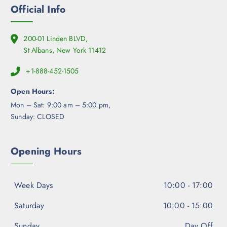
Official Info
200-01 Linden BLVD,
St Albans, New York 11412
+1-888-452-1505
Open Hours:
Mon – Sat: 9:00 am – 5:00 pm,
Sunday: CLOSED
Opening Hours
Week Days
10:00 - 17:00
Saturday
10:00 - 15:00
Sunday
Day Off