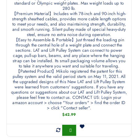
standard or Olympic weight plates. Max weight loads up to
280 lb.
【Premium Material】Includes with 78-inch and 90-inch high-
strength sheathed cables, provides more cable length options
to meet your needs, and also maintaining strength, durability,
and smooth running. Silent pulley made of special heavy-duty
steel, ensure no extra noise during operation.
【Easy to Assemble & Portable】Just thread the loading pin
through the central hole of a weight plate and connect the
sections. LAT and Lift Pulley System can connect to power
cage, pull-up bars, beams, and any place where the hanging
strap can be installed. Its small packaging volume allows you
to take it anywhere you want and suitable for traveling.
【Patented Product】Mikolo registered the patent for this
pulley system and the valid period starts on May 11, 2021. All
the upgraded designs of this New LAT and Lift Pulley System
were learned from customers' suggestions. If you have any
questions or suggestions about our LAT and Lift Pulley System,
please feel free to contact us. CONTACT US: Login your
amazon account > choose "Your orders" > find the order ID
> click "Contact seller".
$
42.99
Buy Now