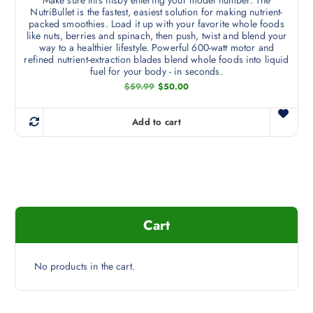
Make sure this fitsby entering your model number. The
NutriBullet is the fastest, easiest solution for making nutrient-
packed smoothies. Load it up with your favorite whole foods
like nuts, berries and spinach, then push, twist and blend your
way to a healthier lifestyle. Powerful 600-watt motor and
refined nutrient-extraction blades blend whole foods into liquid
fuel for your body - in seconds.
O
C
$
59.99
$
50.00
r
u
i
r
g
r
Add to cart
i
e
n
n
a
t
l
p
p
r
r
i
i
c
c
e
e
i
Cart
w
s
a
:
s
$
:
5
$
0
No products in the cart.
5
.
9
0
.
0
9
.