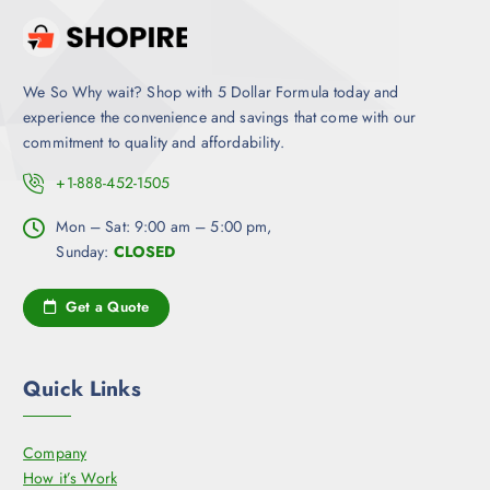
We So Why wait? Shop with 5 Dollar Formula today and
experience the convenience and savings that come with our
commitment to quality and affordability.
+1-888-452-1505
Mon – Sat: 9:00 am – 5:00 pm,
Sunday:
CLOSED
Get a Quote
Quick Links
Company
How it’s Work