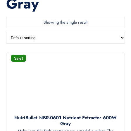
Gray
Showing the single result
Sale!
NutriBullet NBR-0601 Nutrient Extractor 600W
Gray