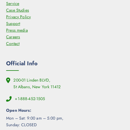
Service
Case Studies
Privacy Policy
Support
Press media
Careers
Contact
Official Info
200-01 Linden BLVD,
St Albans, New York 11412
+1-888-452-1505
Open Hours:
Mon – Sat: 9:00 am – 5:00 pm,
Sunday: CLOSED