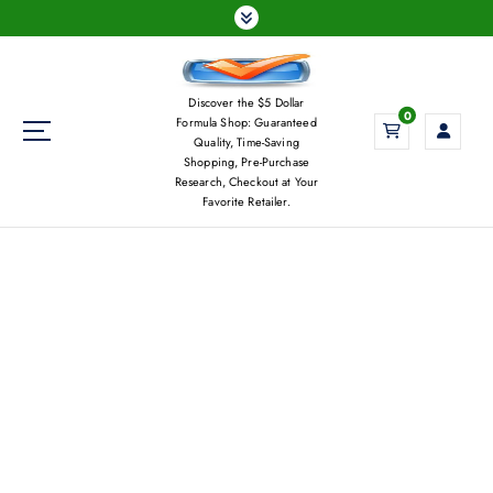
S
k
i
p
Discover the $5 Dollar
t
0
Formula Shop: Guaranteed
o
Quality, Time-Saving
c
Shopping, Pre-Purchase
Research, Checkout at Your
o
Favorite Retailer.
n
t
e
n
t