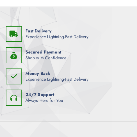
9
.
Fast Delivery
Experience Lightning-Fast Delivery
Secured Payment
Shop with Confidence
Money Back
Experience Lightning-Fast Delivery
24/7 Support
Always Here for You