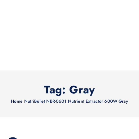
Tag:
Gray
Home
NutriBullet NBR-0601 Nutrient Extractor 600W Gray