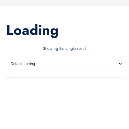
Loading
Showing the single result