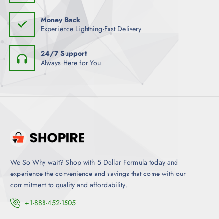
Money Back
Experience Lightning-Fast Delivery
24/7 Support
Always Here for You
We So Why wait? Shop with 5 Dollar Formula today and
experience the convenience and savings that come with our
commitment to quality and affordability.
+1-888-452-1505