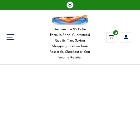
S
k
i
p
Discover the $5 Dollar
t
0
Formula Shop: Guaranteed
o
Quality, Time-Saving
c
Shopping, Pre-Purchase
Research, Checkout at Your
o
Favorite Retailer.
n
t
e
n
t