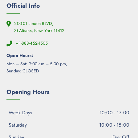
Official Info
200-01 Linden BLVD,
St Albans, New York 11412
+1-888-452-1505
Open Hours:
Mon – Sat: 9:00 am – 5:00 pm,
Sunday: CLOSED
Opening Hours
Week Days
10:00 - 17:00
Saturday
10:00 - 15:00
Sunday
Day Off