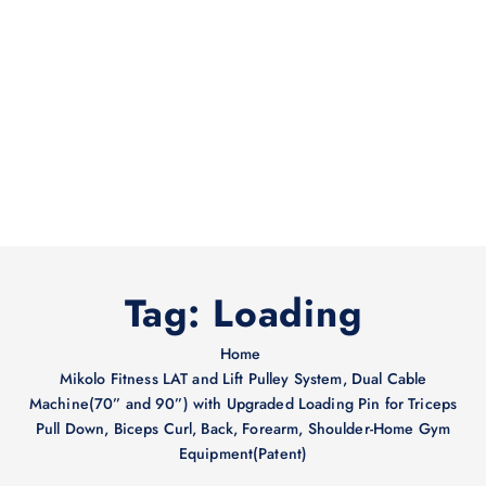
Tag:
Loading
Home
Mikolo Fitness LAT and Lift Pulley System, Dual Cable
Machine(70” and 90”) with Upgraded Loading Pin for Triceps
Pull Down, Biceps Curl, Back, Forearm, Shoulder-Home Gym
Equipment(Patent)