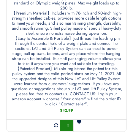
standard or Olympic weight plates. Max weight loads up to
280 lb.
【Premium Material】Includes with 78-inch and 90-inch high-
strength sheathed cables, provides more cable length options
to meet your needs, and also maintaining strength, durability,
and smooth running. Silent pulley made of special heavy-duty
steel, ensure no extra noise during operation.
【Easy to Assemble & Portable】Just thread the loading pin
through the central hole of a weight plate and connect the
sections. LAT and Lift Pulley System can connect to power
cage, pull-up bars, beams, and any place where the hanging
strap can be installed. Its small packaging volume allows you
to take it anywhere you want and suitable for traveling.
【Patented Product】Mikolo registered the patent for this
pulley system and the valid period starts on May 11, 2021. All
the upgraded designs of this New LAT and Lift Pulley System
were learned from customers' suggestions. If you have any
questions or suggestions about our LAT and Lift Pulley System,
please feel free to contact us. CONTACT US: Login your
amazon account > choose "Your orders" > find the order ID
> click "Contact seller".
$
42.99
Buy Now