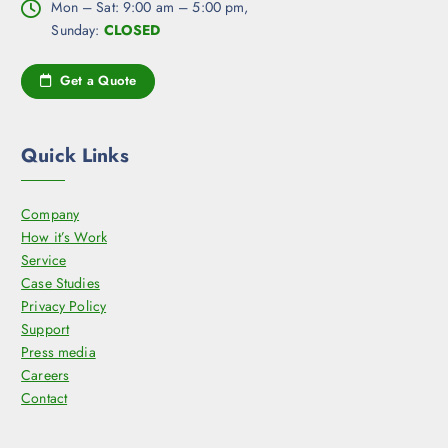
Mon – Sat: 9:00 am – 5:00 pm,
Sunday:
CLOSED
Get a Quote
Quick Links
Company
How it’s Work
Service
Case Studies
Privacy Policy
Support
Press media
Careers
Contact