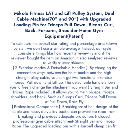
Mikolo Fitness LAT and Lift Pulley System, Dual
Cable Machine(70” and 90”) with Upgraded
Loading Pin for Triceps Pull Down, Biceps Curl,
Back, Forearm, Shoulder-Home Gym
Equipment(Patent)
To calculate the overall star rating and percentage breakdown
by star, we don’t use a simple average. Instead, our system
considers things like how recent a review is and if the
reviewer bought the item on Amazon. It also analyzed reviews
to verify trustworthiness.
【2 Exercise modes & Detachable Handles】By changing the
connection ways between the hoist buckle and the high
strength alloy cable, you can get two functional exercise
modes: Pull down and Lift up. The detachable handle allows
you to freely change the attachment you want ( Straight Bar and
Tricep Rope included). It allows you to train biceps, triceps,
shoulders, and back. Such as Biceps Curl, Triceps Pull Down,
Lat Pull Down, Row, Fly.
【Professional Components】Breakingproof ball design of the
cable and heavy-duty alloy buckle can prevent the rope from
breaking and provides adequate protection. Included
professional gym cable attachment- Straight Bar and Tricep
Rope. The upgraded loading pin with a barbell clamp can fit