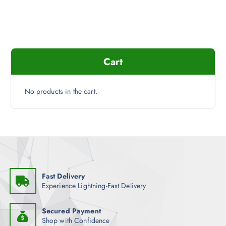
Cart
No products in the cart.
Fast Delivery
Experience Lightning-Fast Delivery
Secured Payment
Shop with Confidence