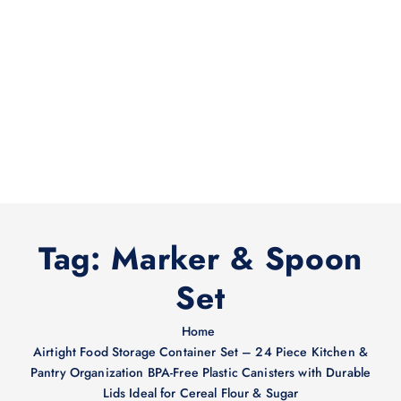
Tag:
Marker & Spoon
Set
Home
Airtight Food Storage Container Set – 24 Piece Kitchen &
Pantry Organization BPA-Free Plastic Canisters with Durable
Lids Ideal for Cereal Flour & Sugar