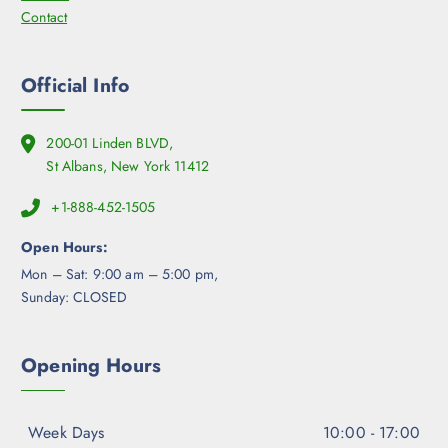
Contact
Official Info
200-01 Linden BLVD,
St Albans, New York 11412
+1-888-452-1505
Open Hours:
Mon – Sat: 9:00 am – 5:00 pm,
Sunday: CLOSED
Opening Hours
Week Days
10:00 - 17:00