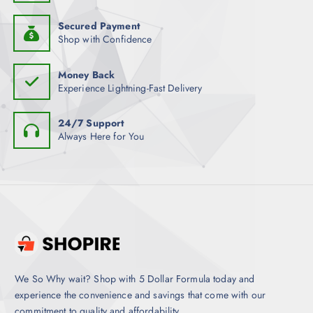
Secured Payment
Shop with Confidence
Money Back
Experience Lightning-Fast Delivery
24/7 Support
Always Here for You
We So Why wait? Shop with 5 Dollar Formula today and
experience the convenience and savings that come with our
commitment to quality and affordability.