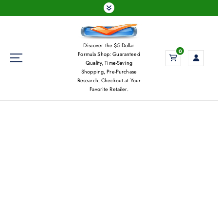
S
k
i
p
Discover the $5 Dollar
t
0
Formula Shop: Guaranteed
o
Quality, Time-Saving
c
Shopping, Pre-Purchase
Research, Checkout at Your
o
Favorite Retailer.
n
t
e
n
t