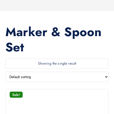
Marker & Spoon
Set
Showing the single result
Sale!