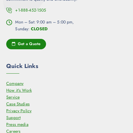
+1-888-452-1505
Mon – Sat: 9:00 am – 5:00 pm,
Sunday:
CLOSED
Get a Quote
Quick Links
Company
How it’s Work
Service
Case Studies
Privacy Policy
Support
Press media
Careers