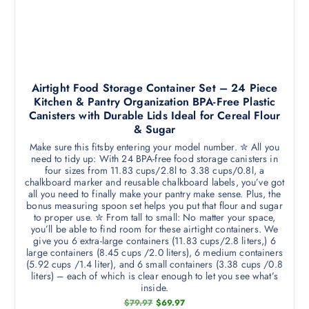
Airtight Food Storage Container Set – 24 Piece
Kitchen & Pantry Organization BPA-Free Plastic
Canisters with Durable Lids Ideal for Cereal Flour
& Sugar
Make sure this fitsby entering your model number. ✮ All you
need to tidy up: With 24 BPA-free food storage canisters in
four sizes from 11.83 cups/2.8l to 3.38 cups/0.8l, a
chalkboard marker and reusable chalkboard labels, you’ve got
all you need to finally make your pantry make sense. Plus, the
bonus measuring spoon set helps you put that flour and sugar
to proper use. ✮ From tall to small: No matter your space,
you’ll be able to find room for these airtight containers. We
give you 6 extra-large containers (11.83 cups/2.8 liters,) 6
large containers (8.45 cups /2.0 liters), 6 medium containers
(5.92 cups /1.4 liter), and 6 small containers (3.38 cups /0.8
liters) – each of which is clear enough to let you see what’s
inside.
O
C
$
79.97
$
69.97