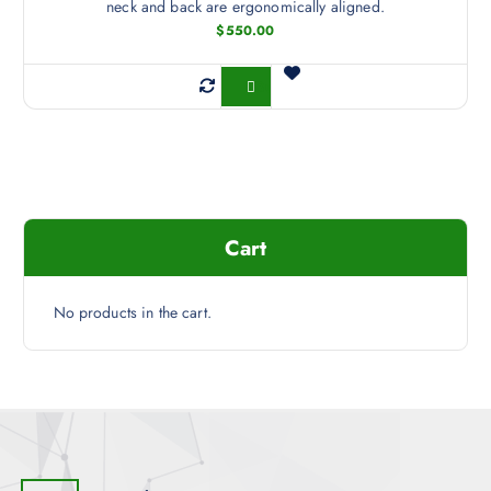
neck and back are ergonomically aligned.
$
550.00
Buy Now
Cart
No products in the cart.