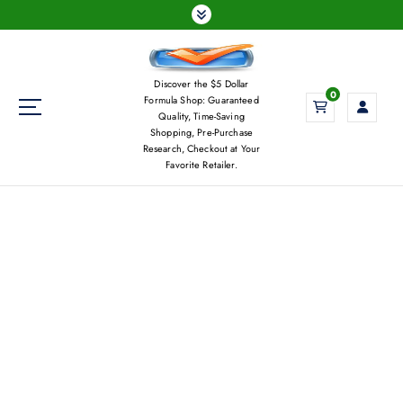
S
k
i
p
Discover the $5 Dollar
t
0
Formula Shop: Guaranteed
o
Quality, Time-Saving
c
Shopping, Pre-Purchase
Research, Checkout at Your
o
Favorite Retailer.
n
t
e
n
t