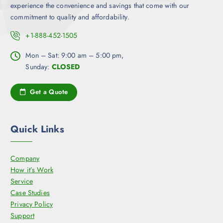
experience the convenience and savings that come with our
commitment to quality and affordability.
+1-888-452-1505
Mon – Sat: 9:00 am – 5:00 pm,
Sunday:
CLOSED
Get a Quote
Quick Links
Company
How it’s Work
Service
Case Studies
Privacy Policy
Support