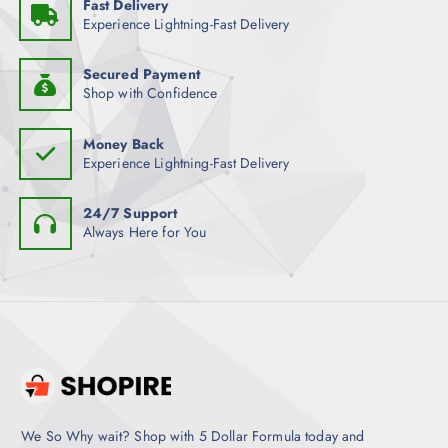
Fast Delivery
Experience Lightning-Fast Delivery
Secured Payment
Shop with Confidence
Money Back
Experience Lightning-Fast Delivery
24/7 Support
Always Here for You
We So Why wait? Shop with 5 Dollar Formula today and