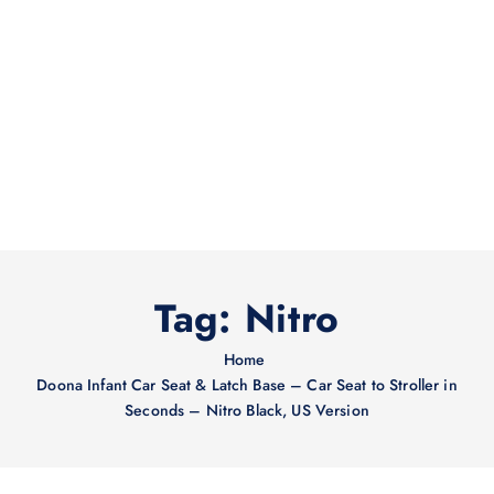
Tag:
Nitro
Home
Doona Infant Car Seat & Latch Base – Car Seat to Stroller in
Seconds – Nitro Black, US Version