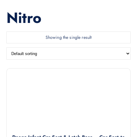
Nitro
Showing the single result