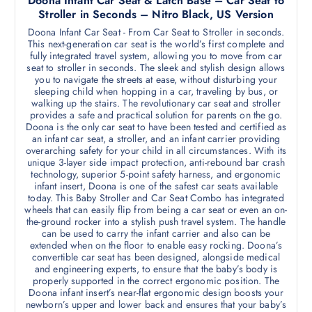
Doona Infant Car Seat & Latch Base – Car Seat to
Stroller in Seconds – Nitro Black, US Version
Doona Infant Car Seat - From Car Seat to Stroller in seconds.
This next-generation car seat is the world’s first complete and
fully integrated travel system, allowing you to move from car
seat to stroller in seconds. The sleek and stylish design allows
you to navigate the streets at ease, without disturbing your
sleeping child when hopping in a car, traveling by bus, or
walking up the stairs. The revolutionary car seat and stroller
provides a safe and practical solution for parents on the go.
Doona is the only car seat to have been tested and certified as
an infant car seat, a stroller, and an infant carrier providing
overarching safety for your child in all circumstances. With its
unique 3-layer side impact protection, anti-rebound bar crash
technology, superior 5-point safety harness, and ergonomic
infant insert, Doona is one of the safest car seats available
today. This Baby Stroller and Car Seat Combo has integrated
wheels that can easily flip from being a car seat or even an on-
the-ground rocker into a stylish push travel system. The handle
can be used to carry the infant carrier and also can be
extended when on the floor to enable easy rocking. Doona’s
convertible car seat has been designed, alongside medical
and engineering experts, to ensure that the baby’s body is
properly supported in the correct ergonomic position. The
Doona infant insert’s near-flat ergonomic design boosts your
newborn’s upper and lower back and ensures that your baby’s