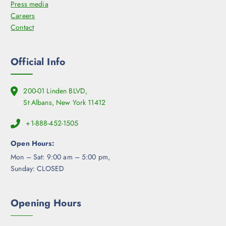
Press media
Careers
Contact
Official Info
200-01 Linden BLVD,
St Albans, New York 11412
+1-888-452-1505
Open Hours:
Mon – Sat: 9:00 am – 5:00 pm,
Sunday: CLOSED
Opening Hours