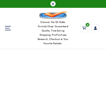
S
k
i
p
Discover the $5 Dollar
t
0
Formula Shop: Guaranteed
o
Quality, Time-Saving
c
Shopping, Pre-Purchase
Research, Checkout at Your
o
Favorite Retailer.
n
t
e
n
t