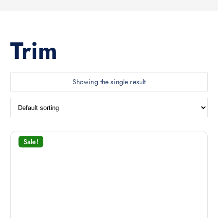
Trim
Showing the single result
Sale!