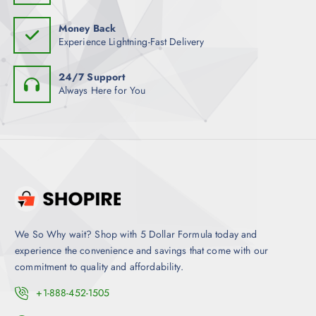
Money Back
Experience Lightning-Fast Delivery
24/7 Support
Always Here for You
We So Why wait? Shop with 5 Dollar Formula today and
experience the convenience and savings that come with our
commitment to quality and affordability.
+1-888-452-1505