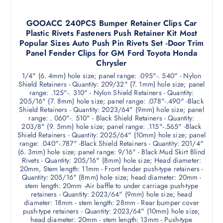
GOOACC 240PCS Bumper Retainer Clips Car
Plastic Rivets Fasteners Push Retainer Kit Most
Popular Sizes Auto Push Pin Rivets Set -Door Trim
Panel Fender Clips for GM Ford Toyota Honda
Chrysler
1/4" (6. 4mm) hole size; panel range: .095"-. 540" - Nylon
Shield Retainers - Quantity: 209/32" (7. 1mm) hole size; panel
range: .125"-. 310" - Nylon Shield Retainers - Quantity:
205/16" (7. 8mm) hole size; panel range: .078"-.490" -Black
Shield Retainers - Quantity: 2023/64" (9mm) hole size; panel
range: . 060"-. 510" - Black Shield Retainers - Quantity:
203/8" (9. 5mm) hole size; panel range: .115"-.565" -Black
Shield Retainers - Quantity: 2025/64" (10mm) hole size; panel
range: .040"-.787" -Black Shield Retainers - Quantity: 201/4"
(6. 3mm) hole size; panel range: 9/16" - Black Mud Skirt Blind
Rivets - Quantity: 205/16" (8mm) hole size; Head diameter:
20mm, Stem length: 11mm - Front fender push-type retainers -
Quantity: 205/16" (8mm) hole size; head diameter: 20mm -
stem length: 20mm -Air baffle to under carriage push-type
retainers - Quantity: 2023/64" (9mm) hole size; head
diameter: 18mm - stem length: 28mm - Rear bumper cover
push-type retainers - Quantity: 2023/64" (10mm) hole size;
head diameter: 20mm - stem length: 13mm - Push-type