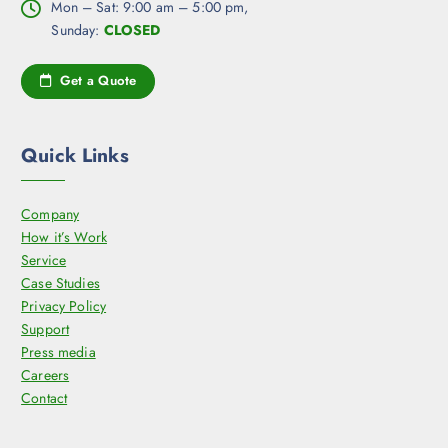
Mon – Sat: 9:00 am – 5:00 pm,
Sunday:
CLOSED
Get a Quote
Quick Links
Company
How it’s Work
Service
Case Studies
Privacy Policy
Support
Press media
Careers
Contact