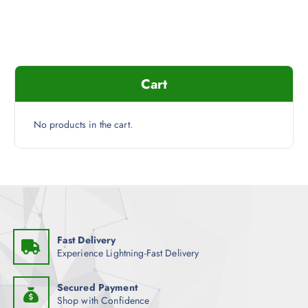
a
t
l
p
p
r
r
i
i
c
c
e
e
i
Cart
w
s
a
:
s
$
:
1
$
3
No products in the cart.
1
.
6
7
.
6
9
.
9
.
Fast Delivery
Experience Lightning-Fast Delivery
Secured Payment
Shop with Confidence