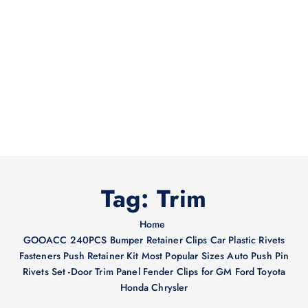
Tag:
Trim
Home
GOOACC 240PCS Bumper Retainer Clips Car Plastic Rivets
Fasteners Push Retainer Kit Most Popular Sizes Auto Push Pin
Rivets Set -Door Trim Panel Fender Clips for GM Ford Toyota
Honda Chrysler