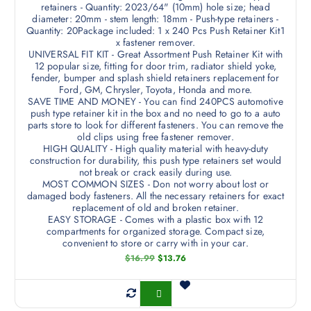
retainers - Quantity: 2023/64" (10mm) hole size; head
diameter: 20mm - stem length: 18mm - Push-type retainers -
Quantity: 20Package included: 1 x 240 Pcs Push Retainer Kit1
x fastener remover.
UNIVERSAL FIT KIT - Great Assortment Push Retainer Kit with
12 popular size, fitting for door trim, radiator shield yoke,
fender, bumper and splash shield retainers replacement for
Ford, GM, Chrysler, Toyota, Honda and more.
SAVE TIME AND MONEY - You can find 240PCS automotive
push type retainer kit in the box and no need to go to a auto
parts store to look for different fasteners. You can remove the
old clips using free fastener remover.
HIGH QUALITY - High quality material with heavy-duty
construction for durability, this push type retainers set would
not break or crack easily during use.
MOST COMMON SIZES - Don not worry about lost or
damaged body fasteners. All the necessary retainers for exact
replacement of old and broken retainer.
EASY STORAGE - Comes with a plastic box with 12
compartments for organized storage. Compact size,
convenient to store or carry with in your car.
O
C
$
16.99
$
13.76
r
u
i
r
g
r
Buy Now
i
e
n
n