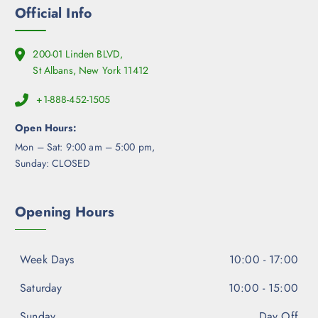
Official Info
200-01 Linden BLVD,
St Albans, New York 11412
+1-888-452-1505
Open Hours:
Mon – Sat: 9:00 am – 5:00 pm,
Sunday: CLOSED
Opening Hours
Week Days
10:00 - 17:00
Saturday
10:00 - 15:00
Sunday
Day Off