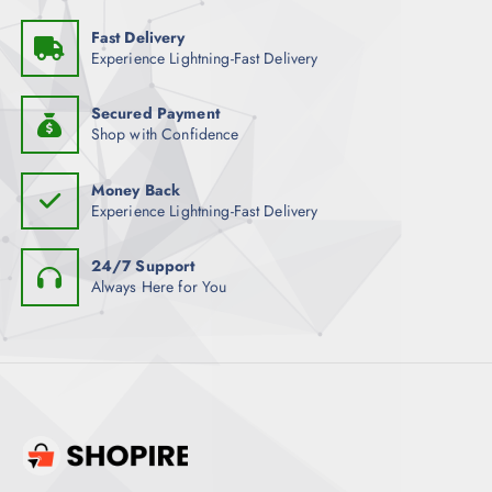
Fast Delivery
Experience Lightning-Fast Delivery
Secured Payment
Shop with Confidence
Money Back
Experience Lightning-Fast Delivery
24/7 Support
Always Here for You