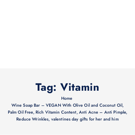
Tag:
Vitamin
Home
Wine Soap Bar – VEGAN With Olive Oil and Coconut Oil,
Palm Oil Free, Rich Vitamin Content, Anti Acne – Anti Pimple,
Reduce Wrinkles, valentines day gifts for her and him