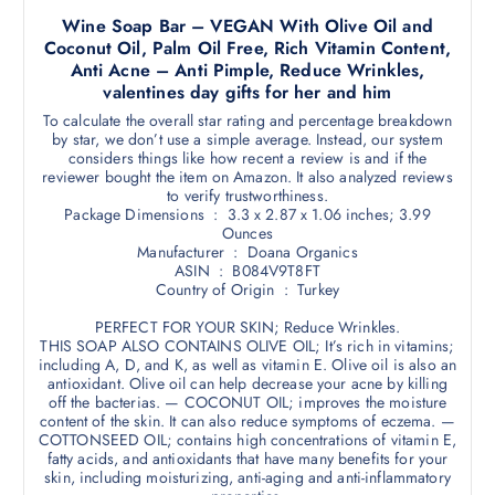
Wine Soap Bar – VEGAN With Olive Oil and
Coconut Oil, Palm Oil Free, Rich Vitamin Content,
Anti Acne – Anti Pimple, Reduce Wrinkles,
valentines day gifts for her and him
To calculate the overall star rating and percentage breakdown
by star, we don’t use a simple average. Instead, our system
considers things like how recent a review is and if the
reviewer bought the item on Amazon. It also analyzed reviews
to verify trustworthiness.
Package Dimensions ‏ : ‎ 3.3 x 2.87 x 1.06 inches; 3.99
Ounces
Manufacturer ‏ : ‎ Doana Organics
ASIN ‏ : ‎ B084V9T8FT
Country of Origin ‏ : ‎ Turkey
PERFECT FOR YOUR SKIN; Reduce Wrinkles.
THIS SOAP ALSO CONTAINS OLIVE OIL; It’s rich in vitamins;
including A, D, and K, as well as vitamin E. Olive oil is also an
antioxidant. Olive oil can help decrease your acne by killing
off the bacterias. — COCONUT OIL; improves the moisture
content of the skin. It can also reduce symptoms of eczema. —
COTTONSEED OIL; contains high concentrations of vitamin E,
fatty acids, and antioxidants that have many benefits for your
skin, including moisturizing, anti-aging and anti-inflammatory