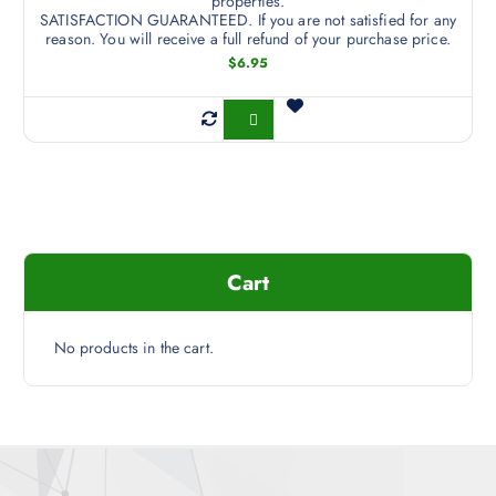
properties.
SATISFACTION GUARANTEED. If you are not satisfied for any
reason. You will receive a full refund of your purchase price.
$
6.95
Buy Now
Cart
No products in the cart.