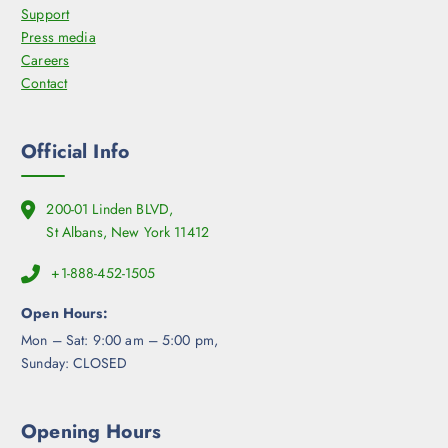
Support
Press media
Careers
Contact
Official Info
200-01 Linden BLVD,
St Albans, New York 11412
+1-888-452-1505
Open Hours:
Mon – Sat: 9:00 am – 5:00 pm,
Sunday: CLOSED
Opening Hours