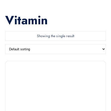
Vitamin
Showing the single result