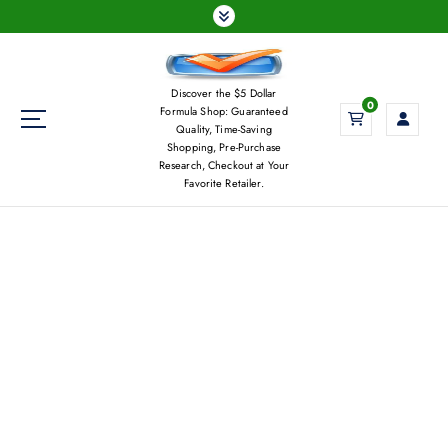
S
k
i
p
Discover the $5 Dollar
t
0
Formula Shop: Guaranteed
o
Quality, Time-Saving
c
Shopping, Pre-Purchase
Research, Checkout at Your
o
Favorite Retailer.
n
t
e
n
t