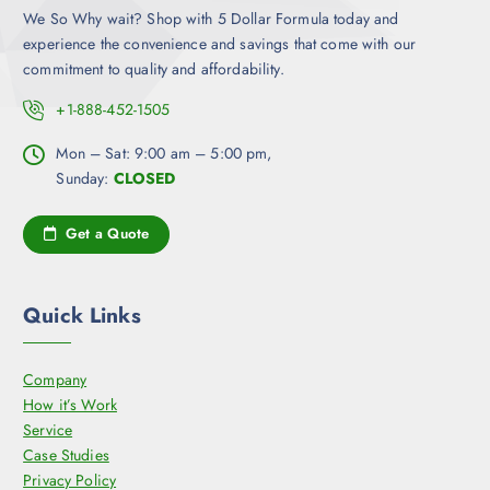
We So Why wait? Shop with 5 Dollar Formula today and
experience the convenience and savings that come with our
commitment to quality and affordability.
+1-888-452-1505
Mon – Sat: 9:00 am – 5:00 pm,
Sunday:
CLOSED
Get a Quote
Quick Links
Company
How it’s Work
Service
Case Studies
Privacy Policy