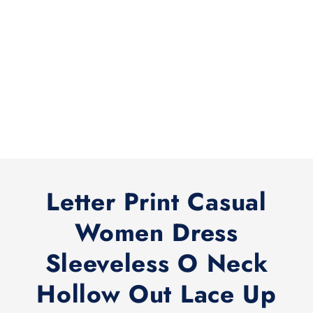
Letter Print Casual
Women Dress
Sleeveless O Neck
Hollow Out Lace Up