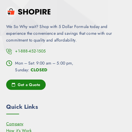
We So Why wait? Shop with 5 Dollar Formula today and
experience the convenience and savings that come with our
commitment to quality and affordability.
+1-888-452-1505
Mon – Sat: 9:00 am – 5:00 pm,
Sunday:
CLOSED
Get a Quote
Quick Links
Company
How it’s Work