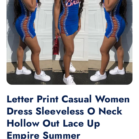
Letter Print Casual Women
Dress Sleeveless O Neck
Hollow Out Lace Up
Empire Summer