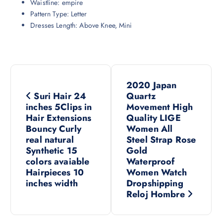
Waistline:
empire
Pattern Type:
Letter
Dresses Length:
Above Knee, Mini
P
2020 Japan
o
Suri Hair 24
Quartz
inches 5Clips in
Movement High
s
Hair Extensions
Quality LIGE
Bouncy Curly
Women All
real natural
Steel Strap Rose
t
Synthetic 15
Gold
colors avaiable
Waterproof
n
Hairpieces 10
Women Watch
inches width
Dropshipping
a
Reloj Hombre
v