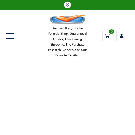
S
k
i
p
Discover the $5 Dollar
t
0
Formula Shop: Guaranteed
o
Quality, Time-Saving
c
Shopping, Pre-Purchase
Research, Checkout at Your
o
Favorite Retailer.
n
t
e
n
t