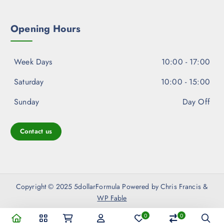
Opening Hours
Week Days
10:00 - 17:00
Saturday
10:00 - 15:00
Sunday
Day Off
Contact us
Copyright © 2025 5dollarFormula Powered by Chris Francis &
WP Fable
0
0