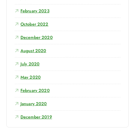
:
February 2023
October 2022
December 2020
August 2020
July 2020
May 2020
February 2020
January 2020
December 2019