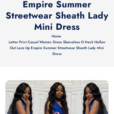
Empire Summer
Streetwear Sheath Lady
Mini Dress
Home
Letter Print Casual Women Dress Sleeveless O Neck Hollow
Out Lace Up Empire Summer Streetwear Sheath Lady Mini
Dress