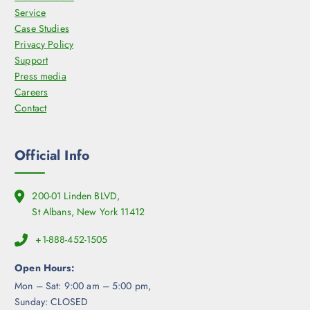
Service
Case Studies
Privacy Policy
Support
Press media
Careers
Contact
Official Info
200-01 Linden BLVD,
St Albans, New York 11412
+1-888-452-1505
Open Hours:
Mon – Sat: 9:00 am – 5:00 pm,
Sunday: CLOSED