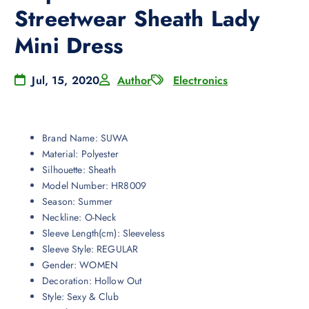
Streetwear Sheath Lady
Mini Dress
Jul, 15, 2020
Author
Electronics
Brand Name:
SUWA
Material:
Polyester
Silhouette:
Sheath
Model Number:
HR8009
Season:
Summer
Neckline:
O-Neck
Sleeve Length(cm):
Sleeveless
Sleeve Style:
REGULAR
Gender:
WOMEN
Decoration:
Hollow Out
Style:
Sexy & Club