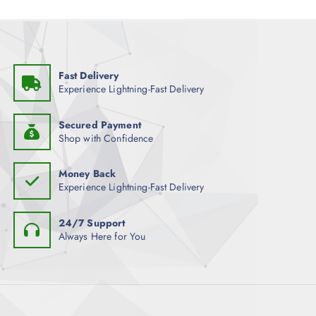
Fast Delivery
Experience Lightning-Fast Delivery
Secured Payment
Shop with Confidence
Money Back
Experience Lightning-Fast Delivery
24/7 Support
Always Here for You