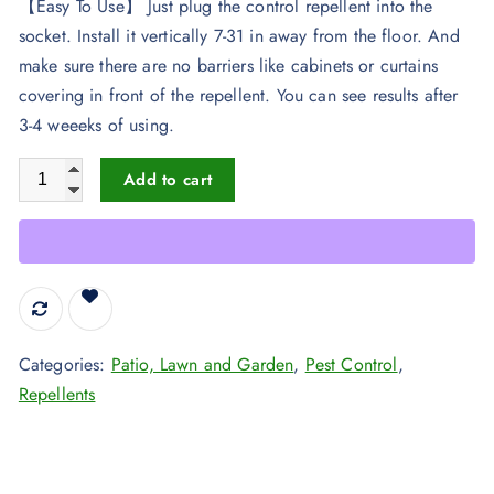
【Easy To Use】 Just plug the control repellent into the
socket. Install it vertically 7-31 in away from the floor. And
make sure there are no barriers like cabinets or curtains
covering in front of the repellent. You can see results after
3-4 weeeks of using.
2020 Newest Ultrasonic Electronic Pest Repellent, Best Pest R
Add to cart
Categories:
Patio, Lawn and Garden
,
Pest Control
,
Repellents