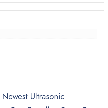
0 Newest Ultrasonic