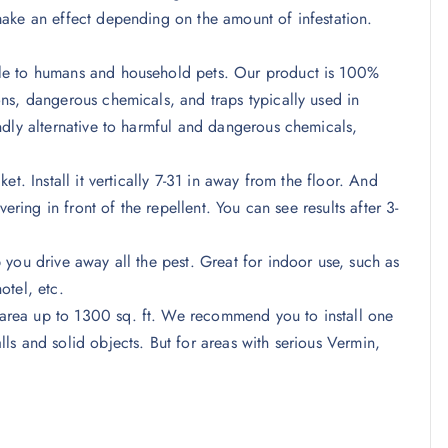
ake an effect depending on the amount of infestation.
le to humans and household pets. Our product is 100%
ns, dangerous chemicals, and traps typically used in
ndly alternative to harmful and dangerous chemicals,
t. Install it vertically 7-31 in away from the floor. And
ering in front of the repellent. You can see results after 3-
you drive away all the pest. Great for indoor use, such as
otel, etc.
rea up to 1300 sq. ft. We recommend you to install one
s and solid objects. But for areas with serious Vermin,