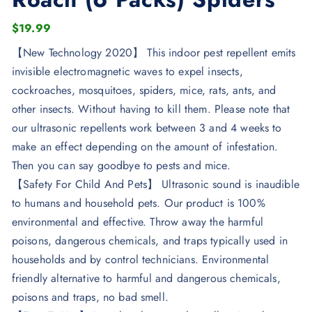
$
19.99
【New Technology 2020】 This indoor pest repellent emits
invisible electromagnetic waves to expel insects,
cockroaches, mosquitoes, spiders, mice, rats, ants, and
other insects. Without having to kill them. Please note that
our ultrasonic repellents work between 3 and 4 weeks to
make an effect depending on the amount of infestation.
Then you can say goodbye to pests and mice.
【Safety For Child And Pets】 Ultrasonic sound is inaudible
to humans and household pets. Our product is 100%
environmental and effective. Throw away the harmful
poisons, dangerous chemicals, and traps typically used in
households and by control technicians. Environmental
friendly alternative to harmful and dangerous chemicals,
poisons and traps, no bad smell.