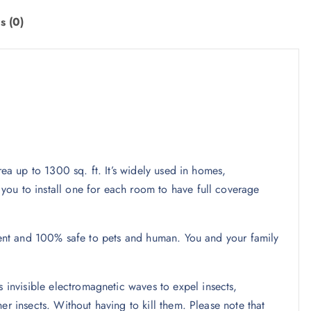
s (0)
rea up to 1300 sq. ft. It’s widely used in homes,
ou to install one for each room to have full coverage
ilent and 100% safe to pets and human. You and your family
nvisible electromagnetic waves to expel insects,
er insects. Without having to kill them. Please note that