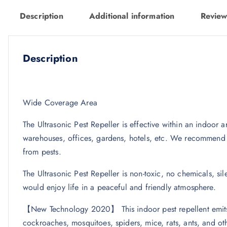
Description
Additional information
Review
Description
Wide Coverage Area
The Ultrasonic Pest Repeller is effective within an indoor a
warehouses, offices, gardens, hotels, etc. We recommend y
from pests.
The Ultrasonic Pest Repeller is non-toxic, no chemicals, s
would enjoy life in a peaceful and friendly atmosphere.
【New Technology 2020】 This indoor pest repellent emits i
cockroaches, mosquitoes, spiders, mice, rats, ants, and oth