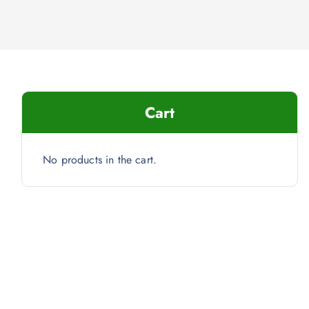
Cart
No products in the cart.