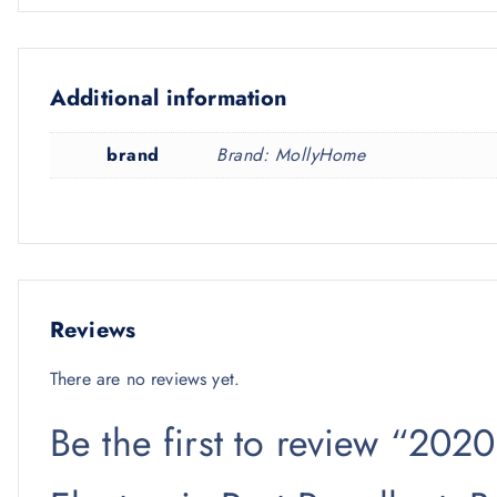
Additional information
brand
Brand: MollyHome
Reviews
There are no reviews yet.
Be the first to review “202