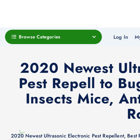
Browse Categories
Log In
M
2020 Newest Ultra
Pest Repell to Bu
Insects Mice, An
R
2020 Newest Ultrasonic Electronic Pest Repellent, Best 