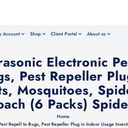
y Account
Shop
Client Portal
About us
sonic Electronic Pe
gs, Pest Repeller Pl
ts, Mosquitoes, Spi
oach (6 Packs) Spidе
Home
Pest Repell to Bugs, Pest Repeller Plug in Indoor Usage Insec