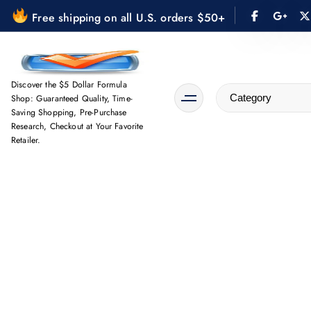
S
Free shipping on all U.S. orders $50+
k
i
p
t
Discover the $5 Dollar Formula
Shop: Guaranteed Quality, Time-
o
Saving Shopping, Pre-Purchase
c
Research, Checkout at Your Favorite
o
Retailer.
n
t
e
n
t