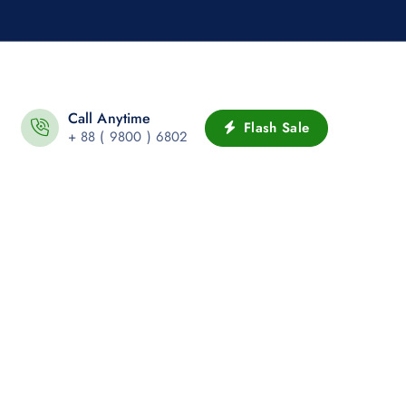
Call Anytime
Flash Sale
+ 88 ( 9800 ) 6802