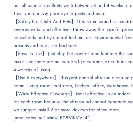
our ultrasonic repellents work between 3 and 4 weeks to m
Then you can say goodbye to pests and mice.
【Safety For Child And Pets】 Ultrasonic sound is inaudib
environmental and effective. Throw away the harmful poiso
households and by control technicians. Environmental frie
poisons and traps, no bad smell.
【Easy To Use】 Just plug the control repellent into the socke
make sure there are no barriers like cabinets or curtains cov
4 weeeks of using.
【Use it everywhere】 This pest control ultrasonic can help 
home, living room, bedroom, kitchen, office, warehouse, h
【Wide Effective Coverage】 Most effective in an indoor a
for each room because the ultrasound cannot penetrate wall
we suggest install 2 or more devices for other room.
[amz_corss_sell asin=”B08B1KVVL4″]