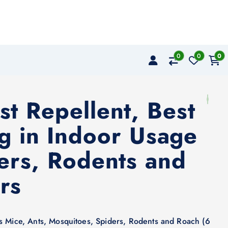
0
0
0
st Repellent, Best
ug in Indoor Usage
ders, Rodents and
rs
ts Mice, Ants, Mosquitoes, Spiders, Rodents and Roach (6