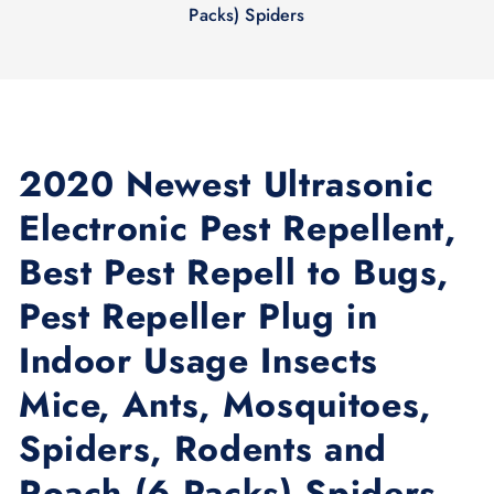
Packs) Spidеrs
2020 Newest Ultrasonic
Electronic Pest Repellent,
Best Pest Repell to Bugs,
Pest Repeller Plug in
Indoor Usage Insects
Mice, Ants, Mosquitoes,
Spiders, Rodents and
Roach (6 Packs) Spidеrs