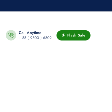
Call Anytime
Flash Sale
+ 88 ( 9800 ) 6802