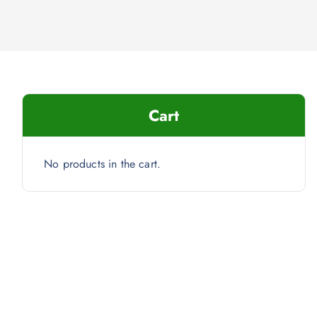
Cart
No products in the cart.