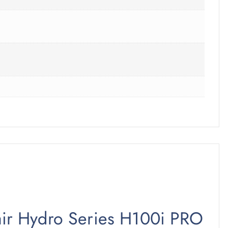
sair Hydro Series H100i PRO