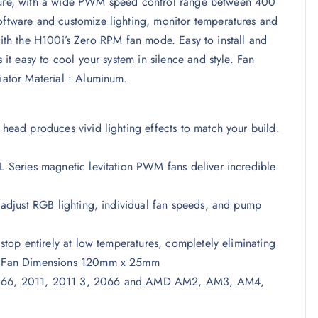
essure, with a wide PWM speed control range between 400
tware and customize lighting, monitor temperatures and
 with the H100i’s Zero RPM fan mode. Easy to install and
t easy to cool your system in silence and style. Fan
ator Material : Aluminum.
ad produces vivid lighting effects to match your build.
Series magnetic levitation PWM fans deliver incredible
adjust RGB lighting, individual fan speeds, and pump
op entirely at low temperatures, completely eliminating
. Fan Dimensions 120mm x 25mm
, 1366, 2011, 2011 3, 2066 and AMD AM2, AM3, AM4,