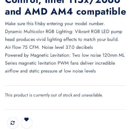
and AMD AM4 compatible
Make sure this fitsby entering your model number.
Dynamic Multicolor RGB Lighting: Vibrant RGB LED pump
head produces vivid lighting effects to match your build.
Air flow 75 CFM. Noise level 37.0 decibels
Powered by Magnetic Levitation: Two low noise 120mm ML
Series magnetic levitation PWM fans deliver incredible
airflow and static pressure at low noise levels
This product is currently out of stock and unavailable.