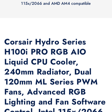
115x/2066 and AMD AM4 compatible
Corsair Hydro Series
H100i PRO RGB AIO
Liquid CPU Cooler,
240mm Radiator, Dual
120mm ML Series PWM
Fans, Advanced RGB
Lighting and Fan Software
Control, Intel 115x/2066