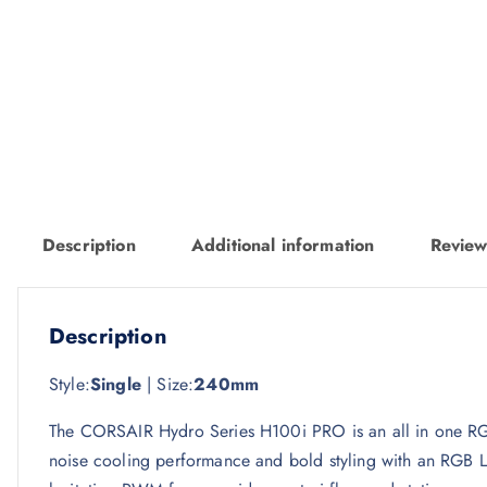
Description
Additional information
Review
Description
Style:
Single
| Size:
240mm
The CORSAIR Hydro Series H100i PRO is an all in one RGB
noise cooling performance and bold styling with an RG