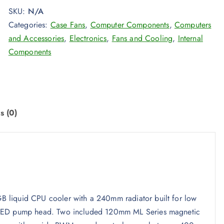
SKU:
N/A
Categories:
Case Fans
,
Computer Components
,
Computers
and Accessories
,
Electronics
,
Fans and Cooling
,
Internal
Components
s (0)
 liquid CPU cooler with a 240mm radiator built for low
B LED pump head. Two included 120mm ML Series magnetic