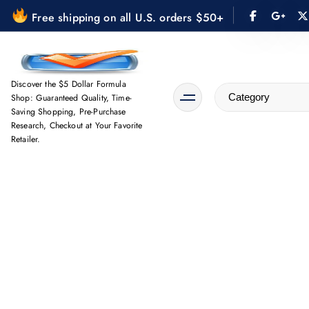
S
Free shipping on all U.S. orders $50+
k
i
p
t
Discover the $5 Dollar Formula
Shop: Guaranteed Quality, Time-
o
Saving Shopping, Pre-Purchase
c
Research, Checkout at Your Favorite
o
Retailer.
n
t
e
n
t