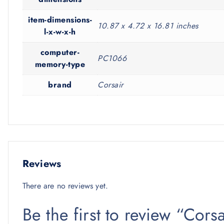
item-dimensions-
10.87 x 4.72 x 16.81 inches
l-x-w-x-h
computer-
PC1066
memory-type
brand
Corsair
Reviews
There are no reviews yet.
Be the first to review “Cor