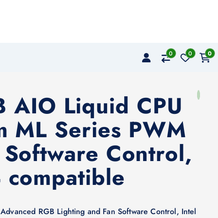
0
0
0
B AIO Liquid CPU
mm ML Series PWM
Software Control,
 compatible
vanced RGB Lighting and Fan Software Control, Intel