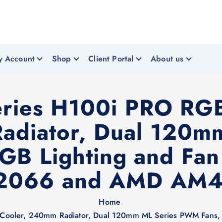
y Account
Shop
Client Portal
About us
eries H100i PRO RG
adiator, Dual 120
GB Lighting and Fan 
/2066 and AMD AM4
Home
Cooler, 240mm Radiator, Dual 120mm ML Series PWM Fans, Ad