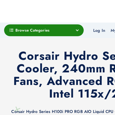
Browse Categories
Log In
M
Corsair Hydro S
Cooler, 240mm R
Fans, Advanced R
Intel 115x
Corsair Hydro Series H100i PRO RGB AIO Liquid CPU 