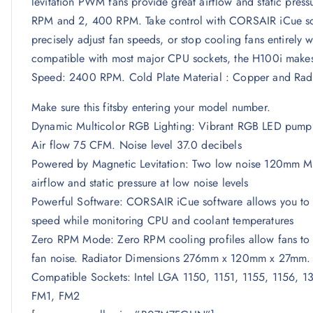
levitation PWM fans provide great airflow and static pr
RPM and 2, 400 RPM. Take control with CORSAIR iCue sof
precisely adjust fan speeds, or stop cooling fans entirely
compatible with most major CPU sockets, the H100i makes i
Speed: 2400 RPM. Cold Plate Material : Copper and Radi
Make sure this fitsby entering your model number.
Dynamic Multicolor RGB Lighting: Vibrant RGB LED pump he
Air flow 75 CFM. Noise level 37.0 decibels
Powered by Magnetic Levitation: Two low noise 120mm ML 
airflow and static pressure at low noise levels
Powerful Software: CORSAIR iCue software allows you to 
speed while monitoring CPU and coolant temperatures
Zero RPM Mode: Zero RPM cooling profiles allow fans to st
fan noise. Radiator Dimensions 276mm x 120mm x 27mm
Compatible Sockets: Intel LGA 1150, 1151, 1155, 1156
FM1, FM2