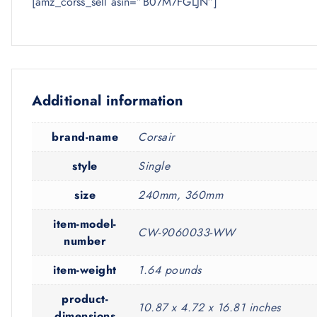
[amz_corss_sell asin=”B07M7FGLJN”]
Additional information
brand-name
Corsair
style
Single
size
240mm, 360mm
item-model-
CW-9060033-WW
number
item-weight
1.64 pounds
product-
10.87 x 4.72 x 16.81 inches
dimensions