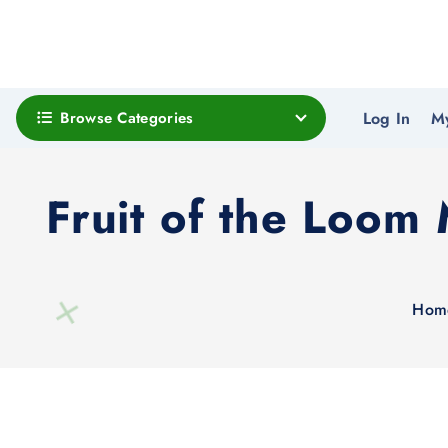
Browse Categories
Log In
M
Fruit of the Loom
Hom