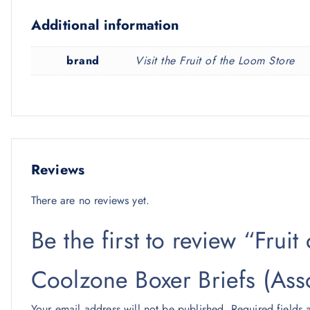
Additional information
brand
Visit the Fruit of the Loom Store
Reviews
There are no reviews yet.
Be the first to review “Frui
Coolzone Boxer Briefs (Ass
Your email address will not be published.
Required fields