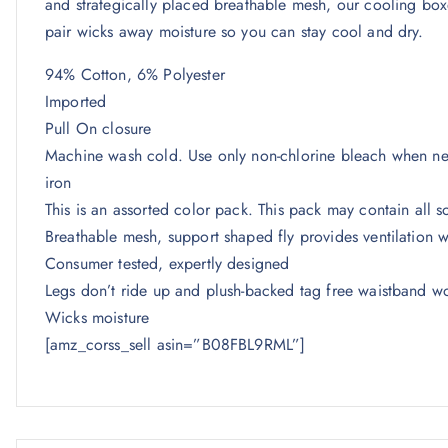
and strategically placed breathable mesh, our cooling box
pair wicks away moisture so you can stay cool and dry.
94% Cotton, 6% Polyester
Imported
Pull On closure
Machine wash cold. Use only non-chlorine bleach when nee
iron
This is an assorted color pack. This pack may contain all so
Breathable mesh, support shaped fly provides ventilation 
Consumer tested, expertly designed
Legs don’t ride up and plush-backed tag free waistband wo
Wicks moisture
[amz_corss_sell asin=”B08FBL9RML”]