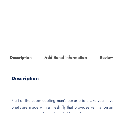
Description
Additional information
Review
Description
Fruit of the Loom cooling men’s boxer briefs take your fav
briefs are made with a mesh fly that provides ventilation a