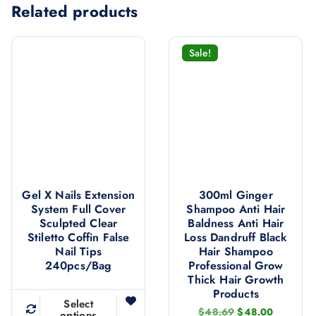
Related products
Sale!
Gel X Nails Extension
300ml Ginger
System Full Cover
Shampoo Anti Hair
Sculpted Clear
Baldness Anti Hair
Stiletto Coffin False
Loss Dandruff Black
Nail Tips
Hair Shampoo
240pcs/bag
Professional Grow
Thick Hair Growth
Products
Select
O
C
$
48.69
$
48.00
options