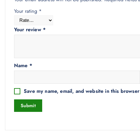
Your rating
*
Your review
*
Name
*
Save my name, email, and website in this browser