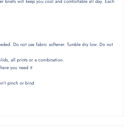
er briefs will keep you cool and comfortable all day. Each
ded. Do not use fabric softener. Tumble dry low. Do not
lids, all prints or a combination.
where you need it
n’t pinch or bind