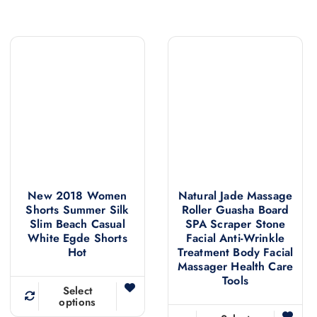
New 2018 Women
Natural Jade Massage
Shorts Summer Silk
Roller Guasha Board
Slim Beach Casual
SPA Scraper Stone
White Egde Shorts
Facial Anti-Wrinkle
Hot
Treatment Body Facial
Massager Health Care
Tools
Select
options
T