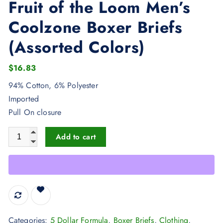
Fruit of the Loom Men’s
Coolzone Boxer Briefs
(Assorted Colors)
$
16.83
94% Cotton, 6% Polyester
Imported
Pull On closure
Fruit of the Loom Men's Coolzone Boxer Briefs (Assorted Color
Add to cart
Categories:
5 Dollar Formula
,
Boxer Briefs
,
Clothing
,