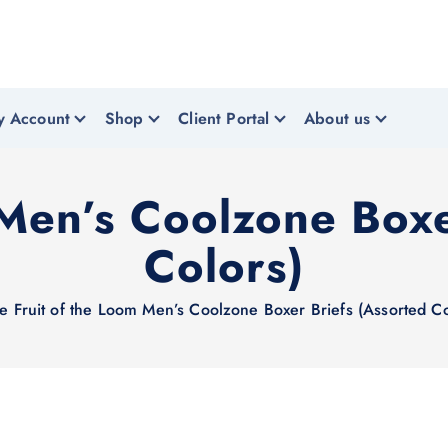
y Account
Shop
Client Portal
About us
 Men’s Coolzone Boxe
Colors)
e
Fruit of the Loom Men’s Coolzone Boxer Briefs (Assorted Co