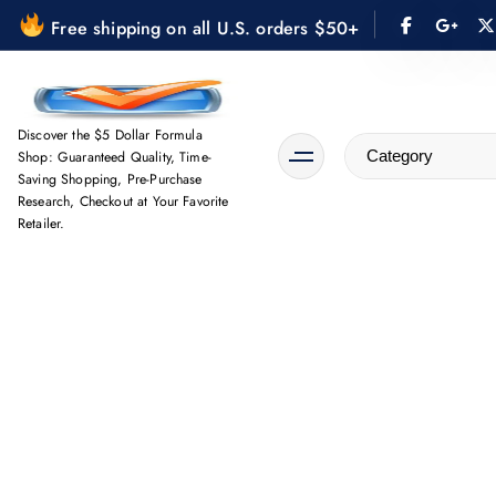
S
Free shipping on all U.S. orders $50+
k
i
p
t
Discover the $5 Dollar Formula
Shop: Guaranteed Quality, Time-
o
Saving Shopping, Pre-Purchase
c
Research, Checkout at Your Favorite
o
Retailer.
n
t
e
n
t