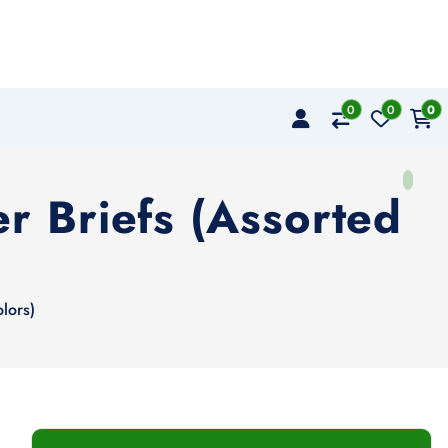
0
0
0
r Briefs (Assorted
lors)