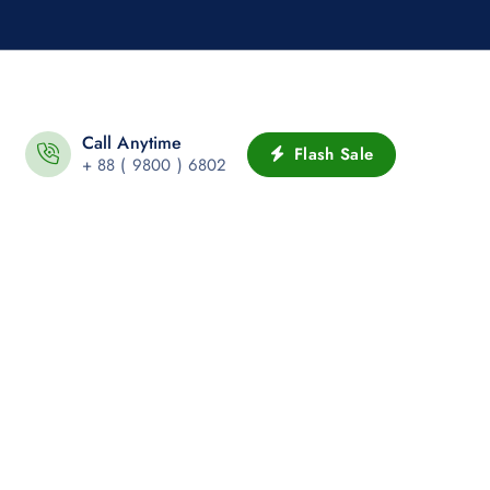
Call Anytime
Flash Sale
+ 88 ( 9800 ) 6802