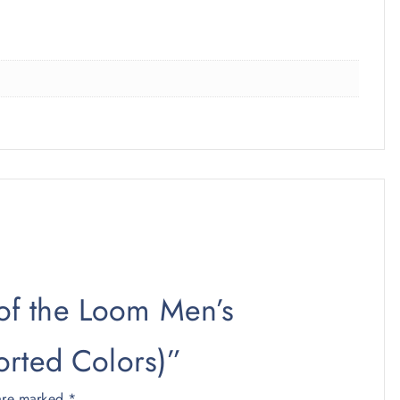
t of the Loom Men’s
orted Colors)”
 are marked
*