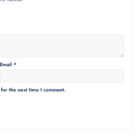
Email
*
 for the next time I comment.