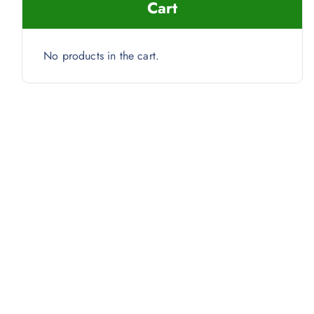
Cart
No products in the cart.
s) quantity