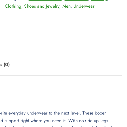
Clothing, Shoes and Jewelry
,
Men
,
Underwear
s (0)
orite everyday underwear to the next level. These boxer
nd support right where you need it. With no-ride up legs