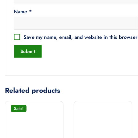
Name
*
Save my name, email, and website in this browser
Related products
Sale!