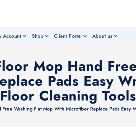
y Account
Shop
Client Portal
About us
Floor Mop Hand Fre
Replace Pads Easy W
Floor Cleaning Tool
 Free Washing Flat Mop With Microfiber Replace Pads Easy W