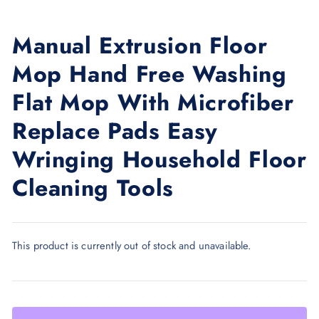
Manual Extrusion Floor
Mop Hand Free Washing
Flat Mop With Microfiber
Replace Pads Easy
Wringing Household Floor
Cleaning Tools
This product is currently out of stock and unavailable.