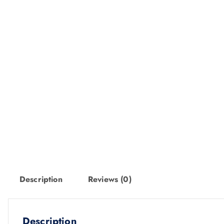
Description
Reviews (0)
Description