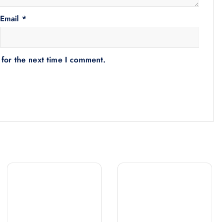
Email
*
 for the next time I comment.