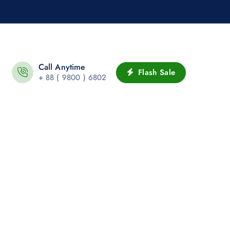
Call Anytime
Flash Sale
+ 88 ( 9800 ) 6802