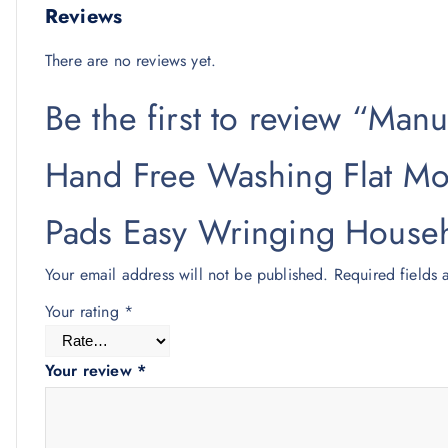
Reviews
There are no reviews yet.
Be the first to review “Man
Hand Free Washing Flat Mo
Pads Easy Wringing Househ
Your email address will not be published.
Required fields
Your rating
*
Your review
*