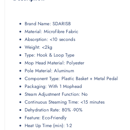
Brand Name:
SDARISB
Material:
Microfibre Fabric
Absorption:
<10 seconds
Weight:
<2kg
Type:
Hook & Loop Type
Mop Head Material:
Polyester
Pole Material:
Aluminum
Component Type:
Plastic Basket + Metal Pedal
Packaging:
With 1 Mophead
Steam Adjustment Function:
No
Continuous Steaming Time:
<15 minutes
Dehydration Rate:
80% -90%
Feature:
Eco-Friendly
Heat Up Time (min):
1-2