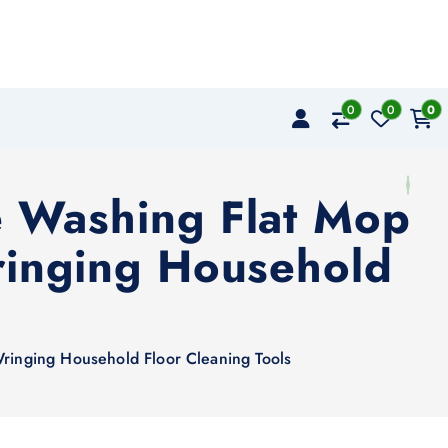
0
0
0
e Washing Flat Mop
ringing Household
s
ringing Household Floor Cleaning Tools