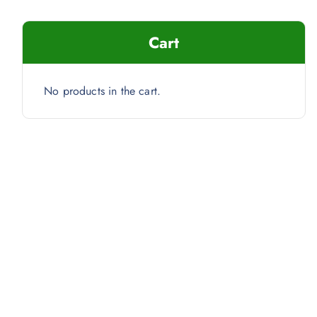
Cart
No products in the cart.