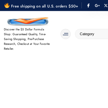
S
Free shipping on all U.S. orders $50+
k
i
p
t
Discover the $5 Dollar Formula
Shop: Guaranteed Quality, Time-
o
Saving Shopping, Pre-Purchase
c
Research, Checkout at Your Favorite
o
Retailer.
n
t
e
n
t