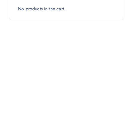
No products in the cart.