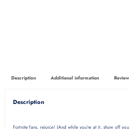
Description
Additional information
Review
Description
Fortnite fans, rejoice! (And while you’re at it, show off y