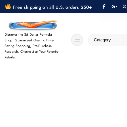
S
Free shipping on all U.S. orders $50+
k
i
p
t
Discover the $5 Dollar Formula
Shop: Guaranteed Quality, Time-
o
Saving Shopping, Pre-Purchase
c
Research, Checkout at Your Favorite
o
Retailer.
n
t
e
n
t