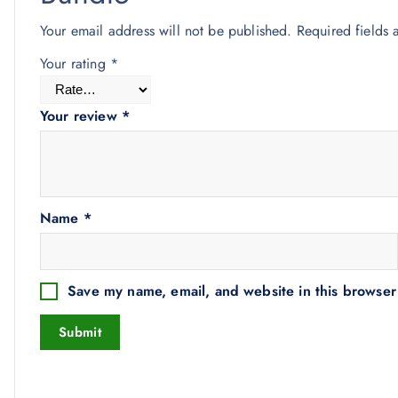
Your email address will not be published.
Required fields
Your rating
*
Your review
*
Name
*
Save my name, email, and website in this browser