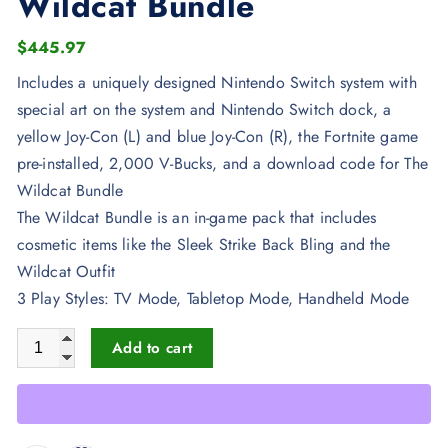
Wildcat Bundle
$
445.97
Includes a uniquely designed Nintendo Switch system with
special art on the system and Nintendo Switch dock, a
yellow Joy-Con (L) and blue Joy-Con (R), the Fortnite game
pre-installed, 2,000 V-Bucks, and a download code for The
Wildcat Bundle
The Wildcat Bundle is an in-game pack that includes
cosmetic items like the Sleek Strike Back Bling and the
Wildcat Outfit
3 Play Styles: TV Mode, Tabletop Mode, Handheld Mode
Nintendo Switch Fortnite Wildcat Bundle quantity
Add to cart