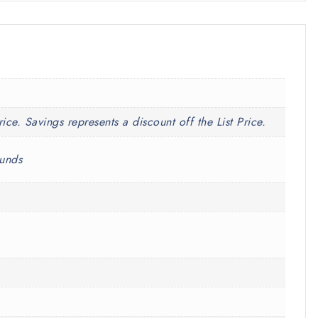
rice. Savings represents a discount off the List Price.
ounds