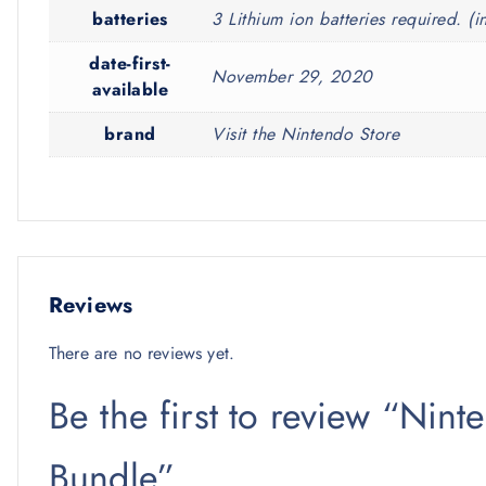
batteries
3 Lithium ion batteries required. (i
date-first-
November 29, 2020
available
brand
Visit the Nintendo Store
Reviews
There are no reviews yet.
Be the first to review “Nint
Bundle”