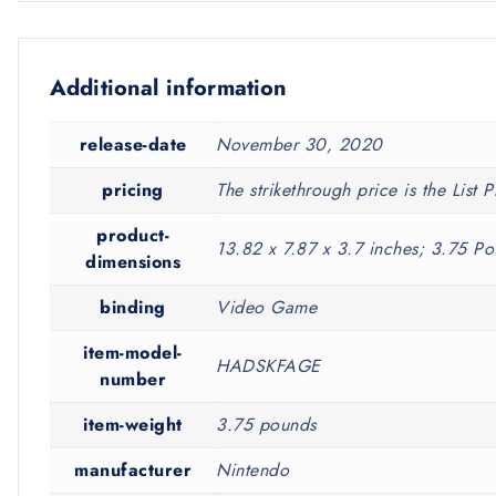
Additional information
release-date
November 30, 2020
pricing
The strikethrough price is the List P
product-
13.82 x 7.87 x 3.7 inches; 3.75 P
dimensions
binding
Video Game
item-model-
HADSKFAGE
number
item-weight
3.75 pounds
manufacturer
Nintendo