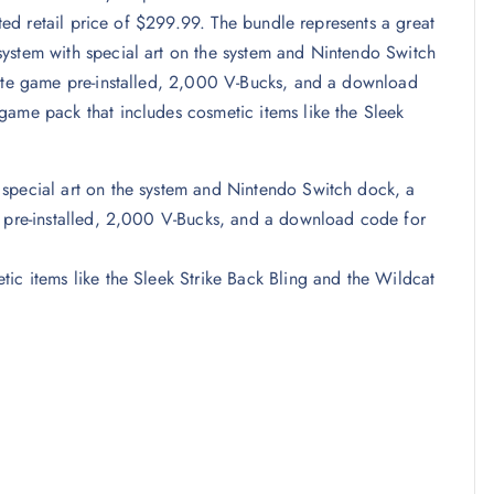
sted retail price of $299.99. The bundle represents a great
ystem with special art on the system and Nintendo Switch
nite game pre-installed, 2,000 V-Bucks, and a download
game pack that includes cosmetic items like the Sleek
 special art on the system and Nintendo Switch dock, a
e pre-installed, 2,000 V-Bucks, and a download code for
ic items like the Sleek Strike Back Bling and the Wildcat