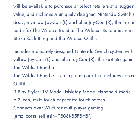
will be available to purchase at select retailers at a sugge
value, and includes a uniquely designed Nintendo Switch s
dock, a yellow Joy-Con (L) and blue Joy-Con (R), the Fort
code for The Wildcat Bundle. The Wildcat Bundle is an in-
Strike Back Bling and the Wildcat Outfit.
Includes a uniquely designed Nintendo Switch system with
yellow Joy-Con (L) and blue Joy-Con (R), the Fortnite gam
The Wildcat Bundle
The Wildcat Bundle is an in-game pack that includes cosmet
Outfit
3 Play Styles: TV Mode, Tabletop Mode, Handheld Mode
6.2-inch, multi-touch capacitive touch screen
Connects over Wi-Fi for multiplayer gaming
[amz_corss_sell asin=”B08KB5FBH8″]