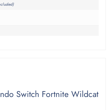
ncluded)
endo Switch Fortnite Wildcat