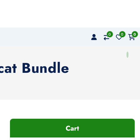
0
0
0
cat Bundle
Cart