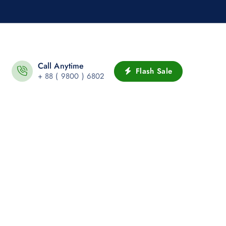
Call Anytime
Flash Sale
+ 88 ( 9800 ) 6802