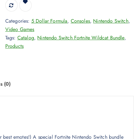
Categories:
5 Dollar Formula
,
Consoles
,
Nintendo Switch
,
Video Games
Tags:
Catalog
,
Nintendo Switch Fortnite Wildcat Bundle
,
Products
s (0)
our best emotes!) A special Fortnite Nintendo Switch bundle