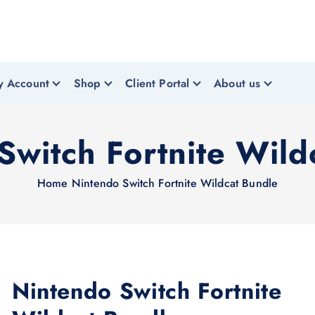
y Account
Shop
Client Portal
About us
Switch Fortnite Wild
Home
Nintendo Switch Fortnite Wildcat Bundle
Nintendo Switch Fortnite