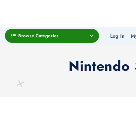
Browse Categories
Log In
M
Nintendo 