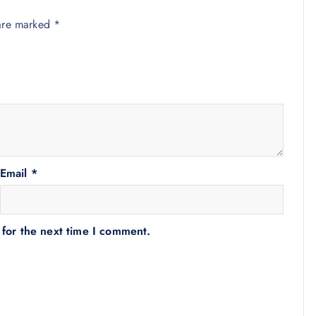
 are marked
*
Email
*
 for the next time I comment.