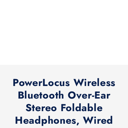
PowerLocus Wireless
Bluetooth Over-Ear
Stereo Foldable
Headphones, Wired