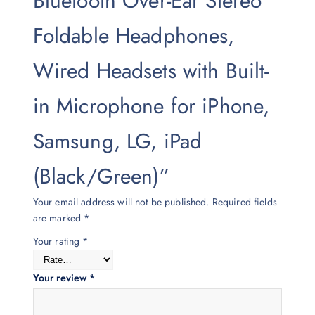
Bluetooth Over-Ear Stereo
Foldable Headphones,
Wired Headsets with Built-
in Microphone for iPhone,
Samsung, LG, iPad
(Black/Green)”
Your email address will not be published.
Required fields
are marked
*
Your rating
*
Your review
*