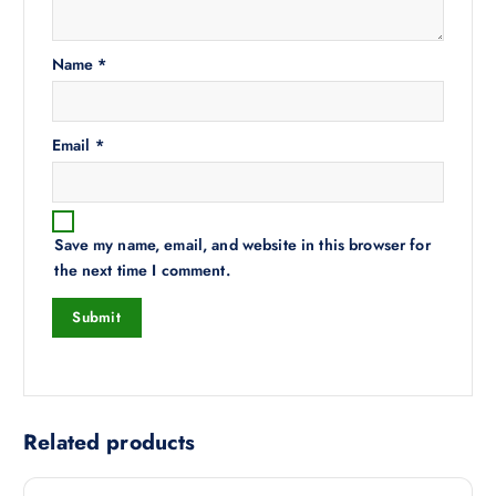
Name
*
Email
*
Save my name, email, and website in this browser for
the next time I comment.
Related products