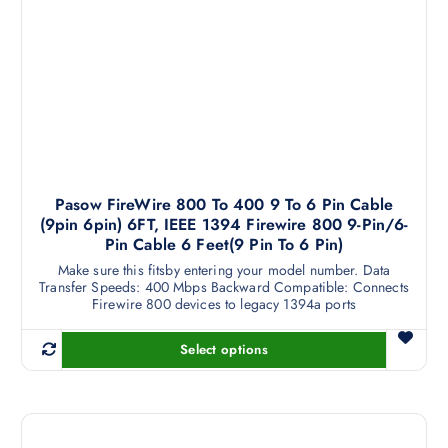
i
a
n
t
s
.
T
h
Pasow FireWire 800 To 400 9 To 6 Pin Cable
e
(9pin 6pin) 6FT, IEEE 1394 Firewire 800 9-Pin/6-
o
Pin Cable 6 Feet(9 Pin To 6 Pin)
p
Make sure this fitsby entering your model number. Data
t
Transfer Speeds: 400 Mbps Backward Compatible: Connects
i
Firewire 800 devices to legacy 1394a ports
o
n
Select options
T
s
h
m
i
a
s
y