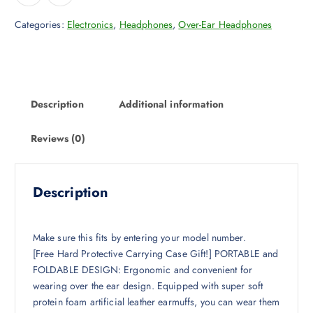
Categories:
Electronics
,
Headphones
,
Over-Ear Headphones
Description
Additional information
Reviews (0)
Description
Make sure this fits by entering your model number.
[Free Hard Protective Carrying Case Gift!] PORTABLE and
FOLDABLE DESIGN: Ergonomic and convenient for
wearing over the ear design. Equipped with super soft
protein foam artificial leather earmuffs, you can wear them