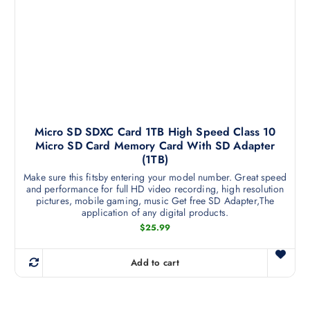
p
b
r
e
o
c
d
h
u
o
c
s
t
e
h
n
a
Micro SD SDXC Card 1TB High Speed Class 10
o
Micro SD Card Memory Card With SD Adapter
s
n
(1TB)
m
t
Make sure this fitsby entering your model number. Great speed
u
h
and performance for full HD video recording, high resolution
l
e
pictures, mobile gaming, music Get free SD Adapter,The
t
application of any digital products.
p
i
$
25.99
r
p
o
l
d
Add to cart
e
u
v
c
a