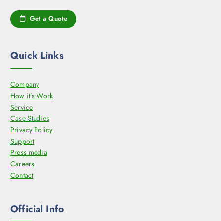
t
Get a Quote
p
a
g
Quick Links
e
Company
How it’s Work
Service
Case Studies
Privacy Policy
Support
Press media
Careers
Contact
Official Info