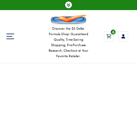
S
k
i
p
Discover the $5 Dollar
t
0
Formula Shop: Guaranteed
o
Quality, Time-Saving
c
Shopping, Pre-Purchase
Research, Checkout at Your
o
Favorite Retailer.
n
t
e
n
t