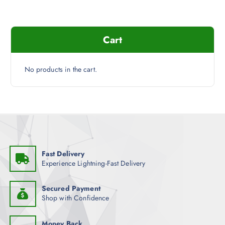
t
r
p
i
a
a
g
Cart
n
e
t
s
No products in the cart.
.
T
h
e
o
p
t
Fast Delivery
i
Experience Lightning-Fast Delivery
o
n
Secured Payment
s
Shop with Confidence
m
a
Money Back