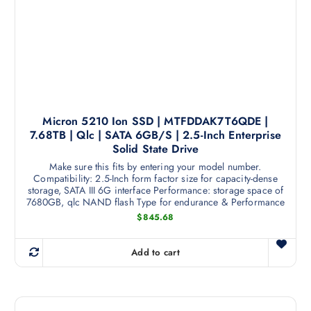
r
o
d
u
c
t
h
a
Micron 5210 Ion SSD | MTFDDAK7T6QDE |
7.68TB | Qlc | SATA 6GB/S | 2.5-Inch Enterprise
s
Solid State Drive
m
Make sure this fits by entering your model number.
u
Compatibility: 2.5-Inch form factor size for capacity-dense
l
storage, SATA III 6G interface Performance: storage space of
t
7680GB, qlc NAND flash Type for endurance & Performance
i
$
845.68
p
l
Add to cart
e
v
a
r