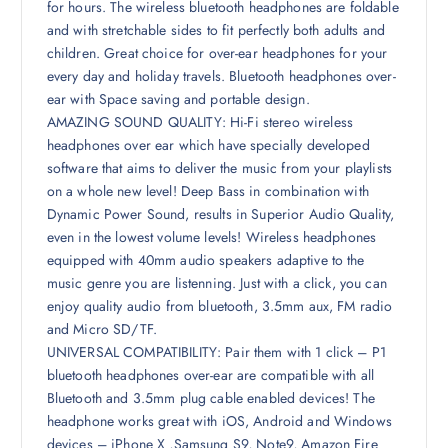
for hours. The wireless bluetooth headphones are foldable
and with stretchable sides to fit perfectly both adults and
children. Great choice for over-ear headphones for your
every day and holiday travels. Bluetooth headphones over-
ear with Space saving and portable design.
AMAZING SOUND QUALITY: Hi-Fi stereo wireless
headphones over ear which have specially developed
software that aims to deliver the music from your playlists
on a whole new level! Deep Bass in combination with
Dynamic Power Sound, results in Superior Audio Quality,
even in the lowest volume levels! Wireless headphones
equipped with 40mm audio speakers adaptive to the
music genre you are listenning. Just with a click, you can
enjoy quality audio from bluetooth, 3.5mm aux, FM radio
and Micro SD/TF.
UNIVERSAL COMPATIBILITY: Pair them with 1 click – P1
bluetooth headphones over-ear are compatible with all
Bluetooth and 3.5mm plug cable enabled devices! The
headphone works great with iOS, Android and Windows
devices – iPhone X ,Samsung S9, Note9, Amazon Fire