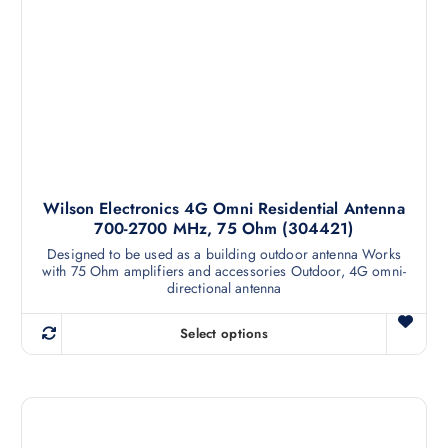
Wilson Electronics 4G Omni Residential Antenna
700-2700 MHz, 75 Ohm (304421)
Designed to be used as a building outdoor antenna Works
with 75 Ohm amplifiers and accessories Outdoor, 4G omni-
directional antenna
Select options
T
h
i
s
p