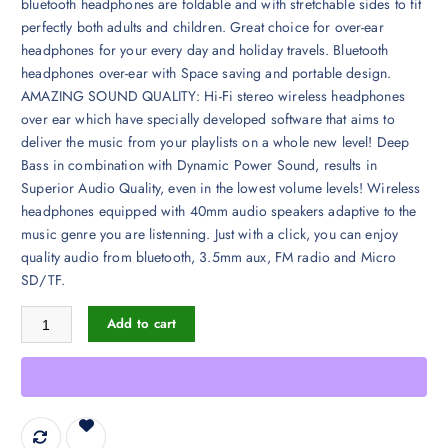
bluetooth headphones are foldable and with stretchable sides to fit
perfectly both adults and children. Great choice for over-ear
headphones for your every day and holiday travels. Bluetooth
headphones over-ear with Space saving and portable design.
AMAZING SOUND QUALITY: Hi-Fi stereo wireless headphones
over ear which have specially developed software that aims to
deliver the music from your playlists on a whole new level! Deep
Bass in combination with Dynamic Power Sound, results in
Superior Audio Quality, even in the lowest volume levels! Wireless
headphones equipped with 40mm audio speakers adaptive to the
music genre you are listenning. Just with a click, you can enjoy
quality audio from bluetooth, 3.5mm aux, FM radio and Micro
SD/TF.
PowerLocus Wireless Bluetooth Over-Ear Stereo Foldable Headphones, 
Add to cart