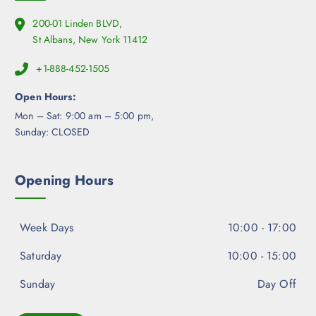
200-01 Linden BLVD,
St Albans, New York 11412
+1-888-452-1505
Open Hours:
Mon – Sat: 9:00 am – 5:00 pm,
Sunday: CLOSED
Opening Hours
Week Days
10:00 - 17:00
Saturday
10:00 - 15:00
Sunday
Day Off