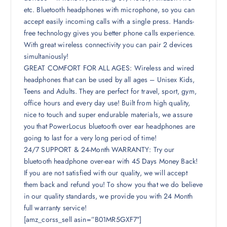
etc. Bluetooth headphones with microphone, so you can
accept easily incoming calls with a single press. Hands-
free technology gives you better phone calls experience.
With great wireless connectivity you can pair 2 devices
simultaniously!
GREAT COMFORT FOR ALL AGES: Wireless and wired
headphones that can be used by all ages – Unisex Kids,
Teens and Adults. They are perfect for travel, sport, gym,
office hours and every day use! Built from high quality,
nice to touch and super endurable materials, we assure
you that PowerLocus bluetooth over ear headphones are
going to last for a very long period of time!
24/7 SUPPORT & 24-Month WARRANTY: Try our
bluetooth headphone over-ear with 45 Days Money Back!
If you are not satisfied with our quality, we will accept
them back and refund you! To show you that we do believe
in our quality standards, we provide you with 24 Month
full warranty service!
[amz_corss_sell asin=”B01MR5GXF7″]