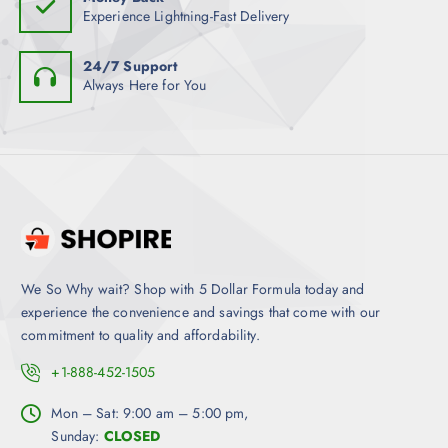
y
Experience Lightning-Fast Delivery
b
e
24/7 Support
c
Always Here for You
h
o
s
e
n
o
n
t
h
We So Why wait? Shop with 5 Dollar Formula today and
e
experience the convenience and savings that come with our
p
commitment to quality and affordability.
r
+1-888-452-1505
o
d
Mon – Sat: 9:00 am – 5:00 pm,
u
Sunday:
CLOSED
c