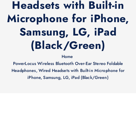
Headsets with Built-in
Microphone for iPhone,
Samsung, LG, iPad
(Black/Green)
Home
PowerLocus Wireless Bluetooth Over-Ear Stereo Foldable
Headphones, Wired Headsets with Built-in Microphone for
iPhone, Samsung, LG, iPad (Black/Green)