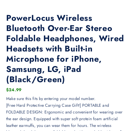
PowerLocus Wireless
Bluetooth Over-Ear Stereo
Foldable Headphones, Wired
Headsets with Built-in
Microphone for iPhone,
Samsung, LG, iPad
(Black/Green)
$
24.99
Make sure this fits by entering your model number.
[Free Hard Protective Carrying Case Gift!] PORTABLE and
FOLDABLE DESIGN: Ergonomic and convenient for wearing over
the ear design. Equipped with super soft protein foam artificial
leather earmuffs, you can wear them for hours. The wireless