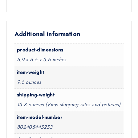
Additional information
product-dimensions
5.9 x 6.5 x 3.6 inches
item-weight
9.6 ounces
shipping-weight
13.8 ounces (View shipping rates and policies)
item-model-number
802405445253