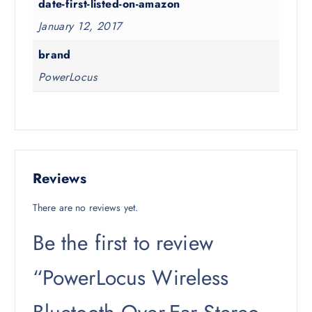
date-first-listed-on-amazon
January 12, 2017
brand
PowerLocus
Reviews
There are no reviews yet.
Be the first to review
“PowerLocus Wireless