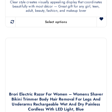
Clear style creates visually appealing display that coordinates
i
beautifully with most décor — Great gift for any girl, teen,
p
adult, beauty, fashion, and makeup lover
l
e
Select options
T
v
h
a
i
r
s
i
p
a
r
n
o
t
d
s
u
.
c
T
t
h
h
e
a
Brori Electric Razor For Women – Womens Shaver
o
Bikini Trimmer Body Hair Removal For Legs And
s
p
Underarms Rechargeable Wet And Dry Painless
m
t
Cordless With LED Light, Blue
u