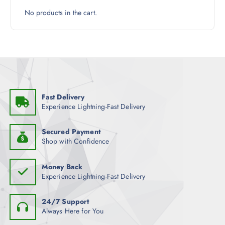
h
No products in the cart.
e
p
r
o
d
u
c
Fast Delivery
t
Experience Lightning-Fast Delivery
p
a
Secured Payment
g
Shop with Confidence
e
Money Back
Experience Lightning-Fast Delivery
24/7 Support
Always Here for You