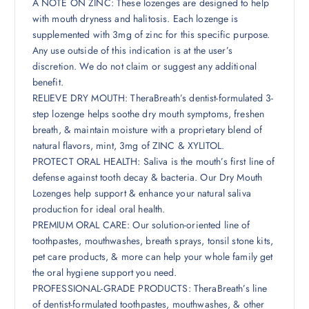
A NOTE ON ZINC: These lozenges are designed to help
with mouth dryness and halitosis. Each lozenge is
supplemented with 3mg of zinc for this specific purpose.
Any use outside of this indication is at the user’s
discretion. We do not claim or suggest any additional
benefit.
RELIEVE DRY MOUTH: TheraBreath’s dentist-formulated 3-
step lozenge helps soothe dry mouth symptoms, freshen
breath, & maintain moisture with a proprietary blend of
natural flavors, mint, 3mg of ZINC & XYLITOL.
PROTECT ORAL HEALTH: Saliva is the mouth’s first line of
defense against tooth decay & bacteria. Our Dry Mouth
Lozenges help support & enhance your natural saliva
production for ideal oral health.
PREMIUM ORAL CARE: Our solution-oriented line of
toothpastes, mouthwashes, breath sprays, tonsil stone kits,
pet care products, & more can help your whole family get
the oral hygiene support you need.
PROFESSIONAL-GRADE PRODUCTS: TheraBreath’s line
of dentist-formulated toothpastes, mouthwashes, & other