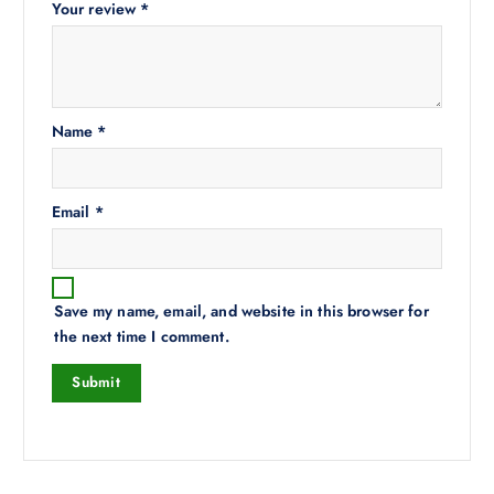
Your review
*
Name
*
Email
*
Save my name, email, and website in this browser for
the next time I comment.