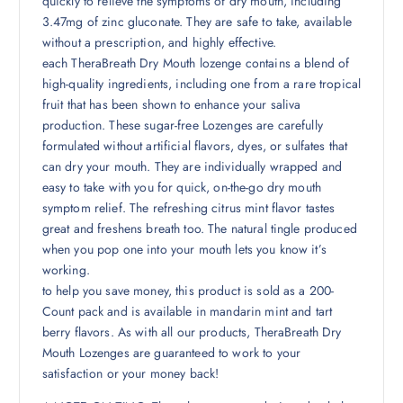
quickly to relieve the symptoms of dry mouth, including
3.47mg of zinc gluconate. They are safe to take, available
without a prescription, and highly effective.
each TheraBreath Dry Mouth lozenge contains a blend of
high-quality ingredients, including one from a rare tropical
fruit that has been shown to enhance your saliva
production. These sugar-free Lozenges are carefully
formulated without artificial flavors, dyes, or sulfates that
can dry your mouth. They are individually wrapped and
easy to take with you for quick, on-the-go dry mouth
symptom relief. The refreshing citrus mint flavor tastes
great and freshens breath too. The natural tingle produced
when you pop one into your mouth lets you know it’s
working.
to help you save money, this product is sold as a 200-
Count pack and is available in mandarin mint and tart
berry flavors. As with all our products, TheraBreath Dry
Mouth Lozenges are guaranteed to work to your
satisfaction or your money back!