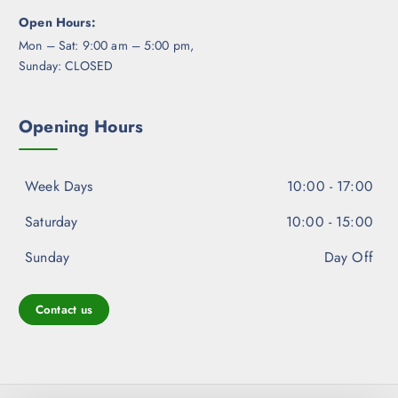
Open Hours:
Mon – Sat: 9:00 am – 5:00 pm,
Sunday: CLOSED
Opening Hours
Week Days
10:00 - 17:00
Saturday
10:00 - 15:00
Sunday
Day Off
Contact us