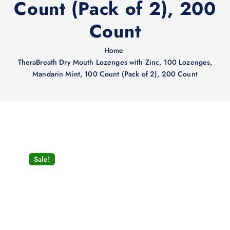
Count (Pack of 2), 200
Count
Home
TheraBreath Dry Mouth Lozenges with Zinc, 100 Lozenges,
Mandarin Mint, 100 Count (Pack of 2), 200 Count
Sale!