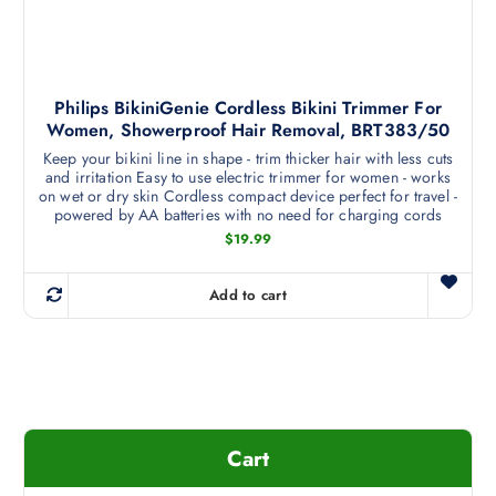
p
p
t
r
i
o
o
d
Philips BikiniGenie Cordless Bikini Trimmer For
n
u
Women, Showerproof Hair Removal, BRT383/50
s
c
Keep your bikini line in shape - trim thicker hair with less cuts
m
t
and irritation Easy to use electric trimmer for women - works
a
p
on wet or dry skin Cordless compact device perfect for travel -
y
powered by AA batteries with no need for charging cords
a
b
$
19.99
g
e
e
c
Add to cart
h
o
s
e
n
o
Cart
n
t