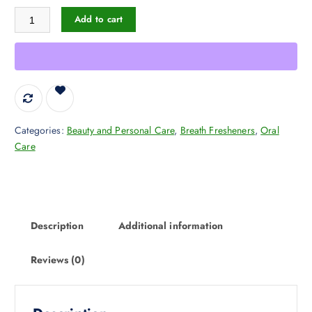
TheraBreath Dry Mouth Lozenges with Zinc, 100 Lozenges, Mandarin Mi
s
$
Add to cart
:
1
$
5
2
.
4
9
.
4
1
.
2
Categories:
Beauty and Personal Care
,
Breath Fresheners
,
Oral
.
Care
Description
Additional information
Reviews (0)