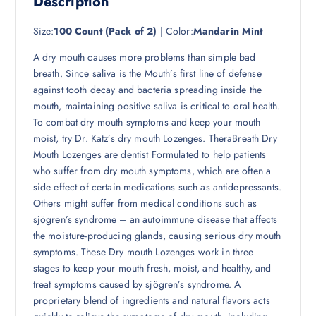
Description
Size:
100 Count (Pack of 2)
| Color:
Mandarin Mint
A dry mouth causes more problems than simple bad
breath. Since saliva is the Mouth’s first line of defense
against tooth decay and bacteria spreading inside the
mouth, maintaining positive saliva is critical to oral health.
To combat dry mouth symptoms and keep your mouth
moist, try Dr. Katz’s dry mouth Lozenges. TheraBreath Dry
Mouth Lozenges are dentist Formulated to help patients
who suffer from dry mouth symptoms, which are often a
side effect of certain medications such as antidepressants.
Others might suffer from medical conditions such as
sjögren’s syndrome – an autoimmune disease that affects
the moisture-producing glands, causing serious dry mouth
symptoms. These Dry mouth Lozenges work in three
stages to keep your mouth fresh, moist, and healthy, and
treat symptoms caused by sjögren’s syndrome. A
proprietary blend of ingredients and natural flavors acts