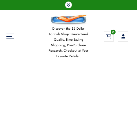
S
k
i
p
Discover the $5 Dollar
t
0
Formula Shop: Guaranteed
o
Quality, Time-Saving
c
Shopping, Pre-Purchase
Research, Checkout at Your
o
Favorite Retailer.
n
t
e
n
t