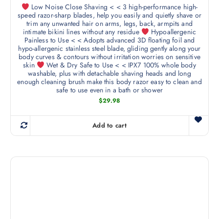
i
Low Noise Close Shaving < < 3 high-performance high-
l
o
speed razor-sharp blades, help you easily and quietly shave or
t
n
trim any unwanted hair on arms, legs, back, armpits and
i
intimate bikini lines without any residue
Hypoallergenic
s
Painless to Use < < Adopts advanced 3D floating foil and
p
m
hypo-allergenic stainless steel blade, gliding gently along your
l
body curves & contours without irritation worries on sensitive
a
e
skin
Wet & Dry Safe to Use < < IPX7 100% whole body
y
washable, plus with detachable shaving heads and long
v
b
enough cleaning brush make this body razor easy to clean and
a
safe to use even in a bath or shower
e
r
$
29.98
c
i
h
a
o
Add to cart
n
s
t
e
s
n
.
o
T
n
h
t
e
h
o
e