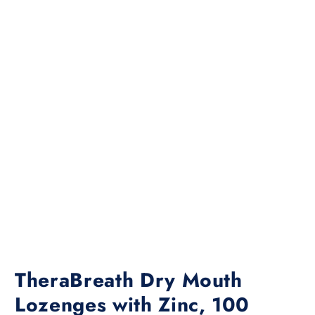
TheraBreath Dry Mouth
Lozenges with Zinc, 100