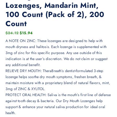
Lozenges, Mandarin Mint,
100 Count (Pack of 2), 200
Count
O
C
$
24.12
$
15.94
r
u
A NOTE ON ZINC: These lozenges are designed to help with
i
r
mouth dryness and halitosis. Each lozenge is supplemented with
g
r
3mg of zinc for this specific purpose. Any use outside of this
i
e
indication is at the user’s discretion. We do not claim or suggest
n
n
any additional benefit.
a
t
RELIEVE DRY MOUTH: TheraBreath’s dentist-formulated 3-step
l
p
lozenge helps soothe dry mouth symptoms, freshen breath, &
p
r
maintain moisture with a proprietary blend of natural flavors, mint,
r
i
3mg of ZINC & XYLITOL.
i
c
PROTECT ORAL HEALTH: Saliva is the mouth’s first line of defense
c
e
against tooth decay & bacteria. Our Dry Mouth Lozenges help
e
i
support & enhance your natural saliva production for ideal oral
w
s
health.
a
: