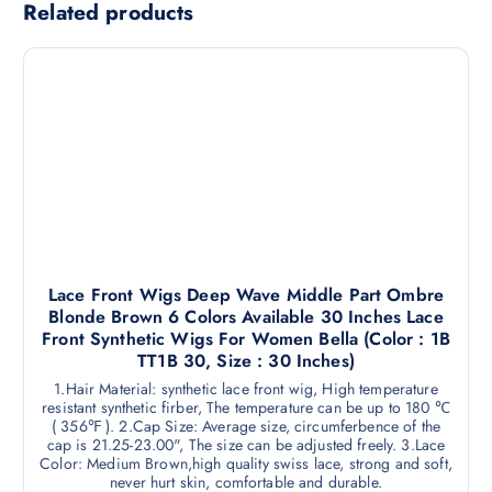
Related products
Lace Front Wigs Deep Wave Middle Part Ombre
Blonde Brown 6 Colors Available 30 Inches Lace
Front Synthetic Wigs For Women Bella (Color : 1B
TT1B 30, Size : 30 Inches)
1.Hair Material: synthetic lace front wig, High temperature
resistant synthetic firber, The temperature can be up to 180 ℃
( 356℉ ). 2.Cap Size: Average size, circumferbence of the
cap is 21.25-23.00", The size can be adjusted freely. 3.Lace
Color: Medium Brown,high quality swiss lace, strong and soft,
never hurt skin, comfortable and durable.