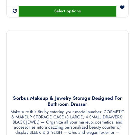
Select options
T
h
i
s
p
r
o
d
u
c
t
h
a
Sorbus Makeup & Jewelry Storage Designed For
Bathroom Dresser
s
m
Make sure this fits by entering your model number. COSMETIC
& MAKEUP STORAGE CASE (3 LARGE, 4 SMALL DRAWERS,
u
BLACK JEWEL) — Organize all your makeup, cosmetics, and
l
accessories into a dazzling personalized beauty counter or
t
display SLEEK & STYLISH — Chic and elegant exterior —