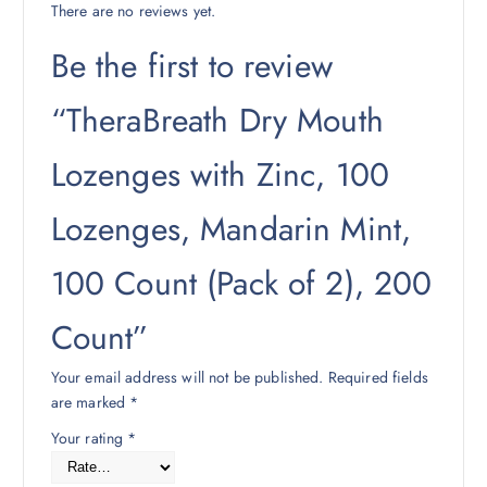
There are no reviews yet.
Be the first to review
“TheraBreath Dry Mouth
Lozenges with Zinc, 100
Lozenges, Mandarin Mint,
100 Count (Pack of 2), 200
Count”
Your email address will not be published.
Required fields
are marked
*
Your rating
*