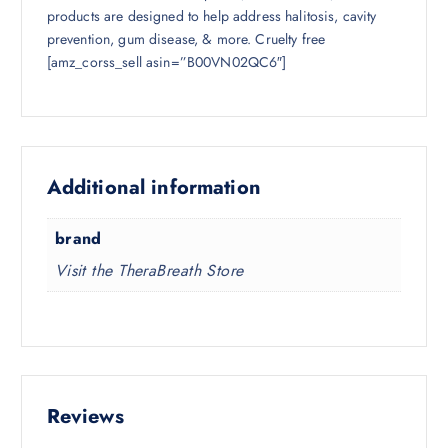
products are designed to help address halitosis, cavity
prevention, gum disease, & more. Cruelty free
[amz_corss_sell asin=”B00VN02QC6″]
Additional information
brand
Visit the TheraBreath Store
Reviews