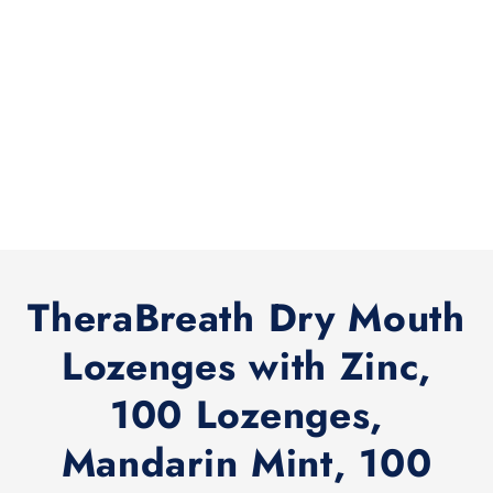
TheraBreath Dry Mouth
Lozenges with Zinc,
100 Lozenges,
Mandarin Mint, 100