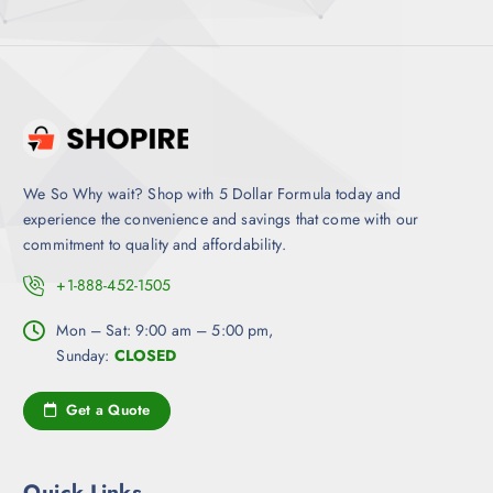
We So Why wait? Shop with 5 Dollar Formula today and
experience the convenience and savings that come with our
commitment to quality and affordability.
+1-888-452-1505
Mon – Sat: 9:00 am – 5:00 pm,
Sunday:
CLOSED
Get a Quote
Quick Links