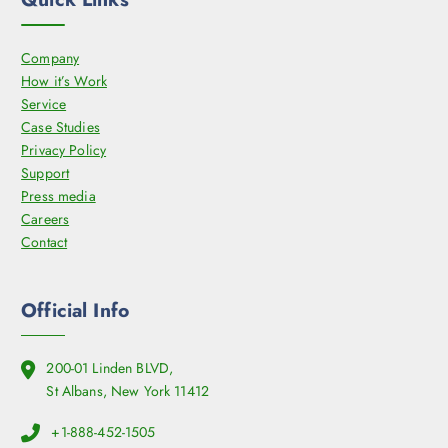
Company
How it’s Work
Service
Case Studies
Privacy Policy
Support
Press media
Careers
Contact
Official Info
200-01 Linden BLVD,
St Albans, New York 11412
+1-888-452-1505